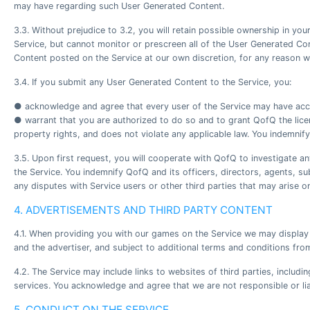
may have regarding such User Generated Content.
3.3. Without prejudice to 3.2, you will retain possible ownership in y
Service, but cannot monitor or prescreen all of the User Generated Con
Content posted on the Service at our own discretion, for any reason w
3.4. If you submit any User Generated Content to the Service, you:
● acknowledge and agree that every user of the Service may have acce
● warrant that you are authorized to do so and to grant QofQ the license
property rights, and does not violate any applicable law. You indemnif
3.5. Upon first request, you will cooperate with QofQ to investigate a
the Service. You indemnify QofQ and its officers, directors, agents, s
any disputes with Service users or other third parties that may arise on
4. ADVERTISEMENTS AND THIRD PARTY CONTENT
4.1. When providing you with our games on the Service we may display 
and the advertiser, and subject to additional terms and conditions from
4.2. The Service may include links to websites of third parties, includ
services. You acknowledge and agree that we are not responsible or liab
5. CONDUCT ON THE SERVICE