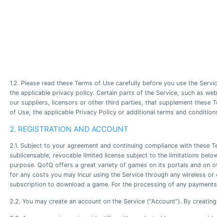
1.2. Please read these Terms of Use carefully before you use the Servic
the applicable privacy policy. Certain parts of the Service, such as 
our suppliers, licensors or other third parties, that supplement these
of Use, the applicable Privacy Policy or additional terms and condition
2. REGISTRATION AND ACCOUNT
2.1. Subject to your agreement and continuing compliance with these T
sublicensable, revocable limited license subject to the limitations be
purpose. QofQ offers a great variety of games on its portals and on o
for any costs you may incur using the Service through any wireless or 
subscription to download a game. For the processing of any payments 
2.2. You may create an account on the Service (“Account”). By creating