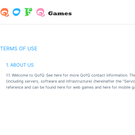
TERMS OF USE
1. ABOUT US
1.1. Welcome to QofQ. See here for more QofQ contact information. Th
(including servers, software and infrastructure) (hereinafter the “Serv
reference and can be found here for web games and here for mobile gam