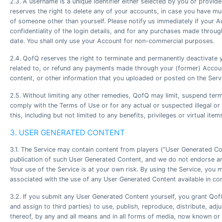
2.3. A username is a unique identifier either selected by you or prov
reserves the right to delete any of your accounts, in case you have mul
of someone other than yourself. Please notify us immediately if your 
confidentiality of the login details, and for any purchases made throu
date. You shall only use your Account for non-commercial purposes.
2.4. QofQ reserves the right to terminate and permanently deactivate yo
related to, or refund any payments made through your (former) Accoun
content, or other information that you uploaded or posted on the Serv
2.5. Without limiting any other remedies, QofQ may limit, suspend term
comply with the Terms of Use or for any actual or suspected illegal or
this, including but not limited to any benefits, privileges or virtual it
3. USER GENERATED CONTENT
3.1. The Service may contain content from players (“User Generated Con
publication of such User Generated Content, and we do not endorse any
Your use of the Service is at your own risk. By using the Service, you 
associated with the use of any User Generated Content available in con
3.2. If you submit any User Generated Content yourself, you grant QofQ 
and assign to third parties) to use, publish, reproduce, distribute, a
thereof, by any and all means and in all forms of media, now known or 