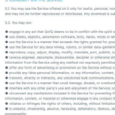
5.1. You may use the Service offered on it only for lawful, personal,
and may not be further reproduced or distributed. Any download is sub
5.2. You may not:
● engage in any act that QofQ deems to be in conflict with the spirit o
● use cheats, exploits, automation software, bots, hacks, mods or any
● use the Service in a manner that exceeds the rights granted for your
● use the Service for any data mining, robots, or similar data-gatheri
● reproduce, copy, adjust, display, modify, translate, port, publish, (s
● reverse engineer, decompile, disassemble, decipher or otherwise atte
information from the Service using any method not expressly permitt
● offer any form of advertising or promotion on the Service without ou
● provide any false personal information, or any information, content,
● transmit, directly or indirectly, any unsolicited bulk communications
● use the Service in a manner that could damage, disable, or overbur
● interfere with any other party's use and enjoyment of the Service; o
● circumvent any mechanisms included in the Service for preventing th
information, content, or material or otherwise engage in any conduct t
● violates or infringes the rights of others, including, without limitati
● is unlawful, threatening, abusive, harassing, defamatory, libelous, de
pornographic;