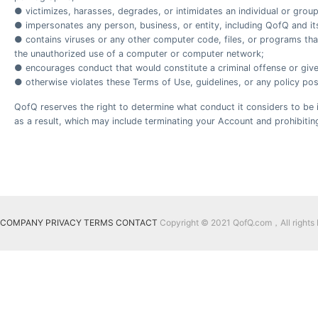
● victimizes, harasses, degrades, or intimidates an individual or group o
● impersonates any person, business, or entity, including QofQ and i
● contains viruses or any other computer code, files, or programs that
the unauthorized use of a computer or computer network;
● encourages conduct that would constitute a criminal offense or give ris
● otherwise violates these Terms of Use, guidelines, or any policy pos
QofQ reserves the right to determine what conduct it considers to be i
as a result, which may include terminating your Account and prohibiting
COMPANY
PRIVACY
TERMS
CONTACT
Copyright © 2021 QofQ.com，All rights 