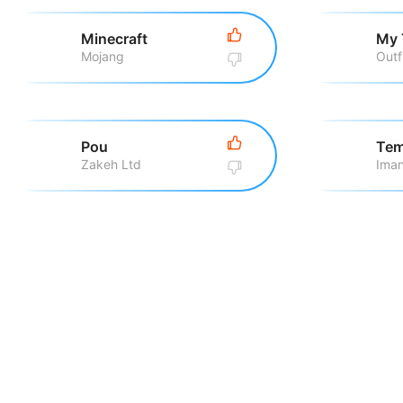
Minecraft
My 
Mojang
Outf
Pou
Tem
Zakeh Ltd
Iman