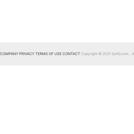
COMPANY
PRIVACY
TERMS OF USE
CONTACT
Copyright © 2021 QofQ.com，All