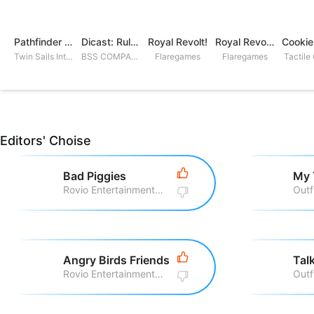
Pathfinder Adventures
Dicast: Rules of Chaos
Royal Revolt!
Royal Revolt 2: Tower Defense
Twin Sails Interactive
BSS COMPANY
Flaregames
Flaregames
Tactile
Editors' Choise
Bad Piggies
My 
Rovio Entertainment Corporation
Outf
Angry Birds Friends
Rovio Entertainment Corporation
Outf