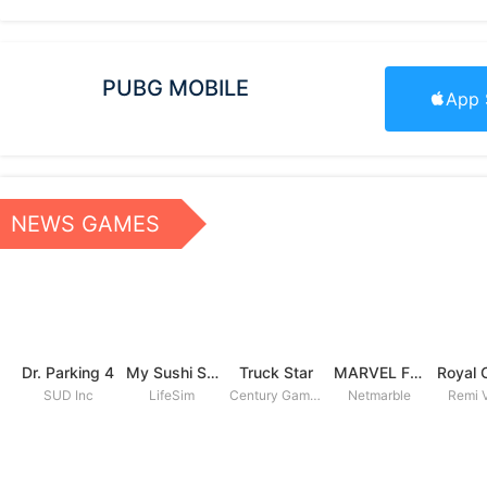
PUBG MOBILE
App 
NEWS GAMES
Dr. Parking 4
My Sushi Story
Truck Star
MARVEL Future Fight
SUD Inc
LifeSim
Century Games PTE. LTD
Netmarble
Remi V