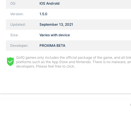
OS:
IOS AndroId
Version:
1.5.0
Updated:
September 13, 2021
Size:
Varies with device
Developer:
PROXIMA BETA
QofQ games only includes the official package of the game, and all links
platforms such as the App Store and Nintendo. There is no malware, and
developers. Please feel free to click.