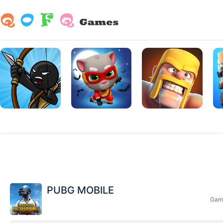
PUBG MOBILE
Game