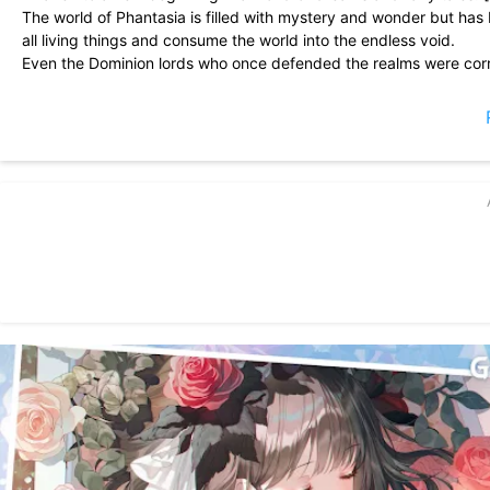
The world of Phantasia is filled with mystery and wonder but ha
all living things and consume the world into the endless void.
Even the Dominion lords who once defended the realms were corru
their former selves engulfed in madness and destruction.
Only you, the Dreamer, can banish the darkness by calling upon 
from endless ruin…
■A Story of Dreams and Fairy Tales■
Call upon heroes from classic fairy tales and explore their stories.
With the power of the Dreamstone, summon your allies and save 
■Anime-Style Illustrations■
Unlock characters with gorgeous art from top anime-style illustrat
Listen to their voices and unlock their stories!
■Collect and Customize■
Acquire various weapons and items to customize and strengthen 
■Simple and Easy Controls■
Deploy your heroes on the battlefield by dragging and dropping w