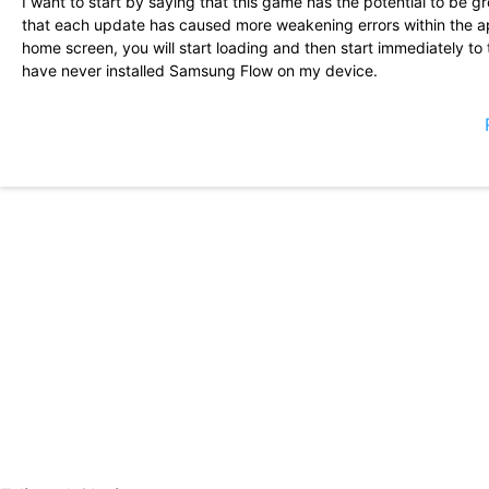
I want to start by saying that this game has the potential to be g
that each update has caused more weakening errors within the a
home screen, you will start loading and then start immediately to
have never installed Samsung Flow on my device.
It seems to be a very high quality game. Great art, really good tr
addition, the gameplay seems solid but a bit repetitive, at least
seem to have been solved or are on the way to be solved. The d
great impression. I expect great things.
It has improved a lot from the initial rocky start! The developers 
And communicate frequently. This is an excellent second/third ga
Running through energy can take only 15 minutes or up to an hour
pity in the permanent banner, but the accumulation of pulls is re
This game should not be described as low as what it is. I think I 
able to obtain 2 Top 5 stars (Dracula and Dorothy). In the call of 
love it so far. Tradition makes it fun and the battle style is strateg
but so far I am progressing very well and I have not spent money
The game is very fun, the story is good and the artistic style is 
errors, as one of the characters was shown as black paintings whe