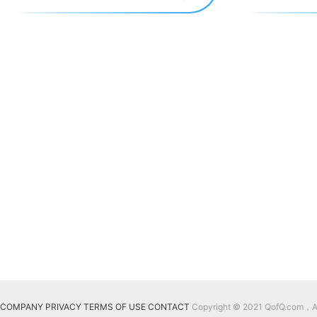
COMPANY
PRIVACY
TERMS OF USE
CONTACT
Copyright © 2021 QofQ.com，All