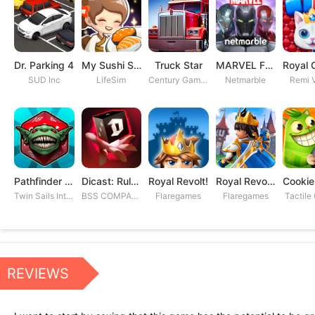
Dr. Parking 4
My Sushi Story
Truck Star
MARVEL Future Fight
SUD Inc
LifeSim
Century Games PTE. LTD
Netmarble
Remi V
Pathfinder Adventures
Dicast: Rules of Chaos
Royal Revolt!
Royal Revolt 2: Tower Defense
Twin Sails Interactive
BSS COMPANY
Flaregames
Flaregames
Tactile
REVIEWS