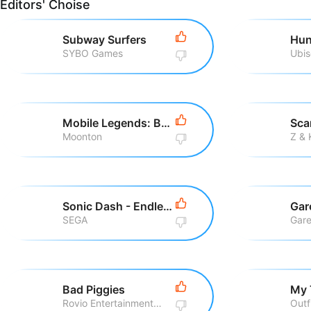
Editors' Choise
Subway Surfers
Hun
SYBO Games
Ubis
Mobile Legends: Bang Bang
Sca
Moonton
Z &
Sonic Dash - Endless Running
Gar
SEGA
Gare
Bad Piggies
My 
Rovio Entertainment Corporation
Outf