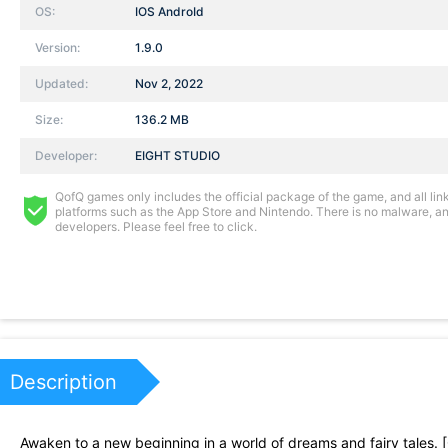
OS:
IOS AndroId
Version:
1.9.0
Updated:
Nov 2, 2022
Size:
136.2 MB
Developer:
EIGHT STUDIO
QofQ games only includes the official package of the game, and all links
platforms such as the App Store and Nintendo. There is no malware, and
developers. Please feel free to click.
Description
Awaken to a new beginning in a world of dreams and fairy tales. [