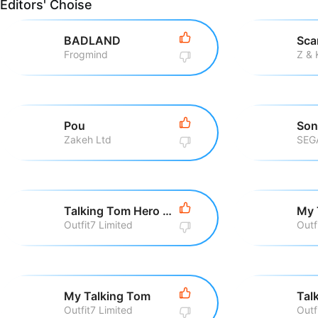
Editors' Choise
BADLAND
Sca
Frogmind
Z &
Pou
Zakeh Ltd
SEG
Talking Tom Hero Dash Run Game
My 
Outfit7 Limited
Outf
My Talking Tom
Outfit7 Limited
Outf