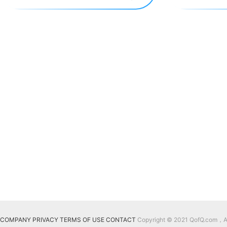
COMPANY
PRIVACY
TERMS OF USE
CONTACT
Copyright © 2021 QofQ.com，All