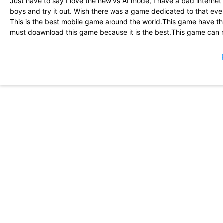
Just have to say I love the new vs AI mode, I have a bad internet 
boys and try it out. Wish there was a game dedicated to that eve
This is the best mobile game around the world.This game have th
must doawnload this game because it is the best.This game can m
guns,nice outfits,and last but not th÷ least is emotes.This game i
Great game ...only thing I wanted to have is the crouch button on
is to view your(random) teammate\'s profile during match or befo
I Give an idea! What about you guys make a GFX tool by your sel
any troble or lag. You can make sure every player are playing w
aplication to suppprt potato device to play PUBG MOBILE. I hope