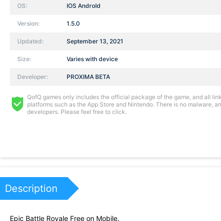
OS:
IOS AndroId
Version:
1.5.0
Updated:
September 13, 2021
Size:
Varies with device
Developer:
PROXIMA BETA
QofQ games only includes the official package of the game, and all links
platforms such as the App Store and Nintendo. There is no malware, and
developers. Please feel free to click.
Description
Epic Battle Royale Free on Mobile.