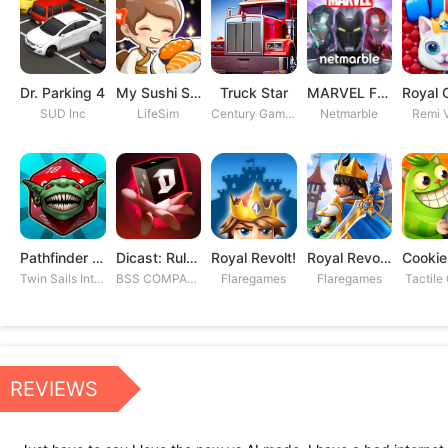
Dr. Parking 4
My Sushi Story
Truck Star
MARVEL Future Fight
SUD Inc
LifeSim
Century Games PTE. LTD
Netmarble
Remi V
Pathfinder Adventures
Dicast: Rules of Chaos
Royal Revolt!
Royal Revolt 2: Tower Defense
Twin Sails Interactive
BSS COMPANY
Flaregames
Flaregames
Tactile
REVIEWS