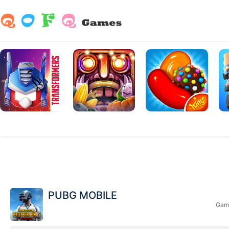
PUBG MOBILE
Game