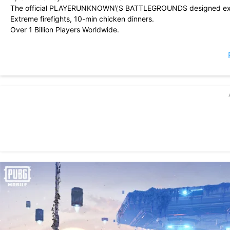
The official PLAYERUNKNOWN\'S BATTLEGROUNDS designed exclu
Extreme firefights, 10-min chicken dinners.
Over 1 Billion Players Worldwide.
• EPIC BATTLE ROYALE GAME
Free with plenty of new events.
In PUBG MOBILE, rise to the top and freely fire to your heart\'s c
mobile shooters.
• PLAY FREE ANYWHERE, ANYTIME.
Play PUBG MOBILE with a new state of mind! Shootouts and firefig
• EXTREME FIREFIGHTS, 10-MINUTE CHICKEN DINNERS
Get your guns ready and answer the call to arms in PUBG MOBILE
• EPIC NEW MODES
PUBG MOBILE: Flora Menace brings a new state of epic free fire
Free the PUBG planet from the Yarilo invasion and fire away! Answe
The Cell Matrix is descending. Prepare to experience the apex of 
• MASSIVE MAPS, MORE BATTLES
PUBG MOBILE has plenty of options to give you a new state of thri
together! Feel free to fire at everything you see!
• DESIGNED EXCLUSIVELY FOR MOBILE
Featuring customizable controls, training modes, and voice chat 
on mobile.