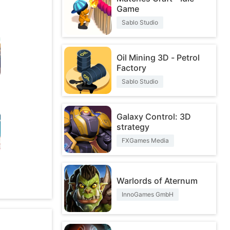
Game
Sablo Studio
Oil Mining 3D - Petrol
Factory
Sablo Studio
Galaxy Control: 3D
strategy
FXGames Media
O
Warlords of Aternum
InnoGames GmbH