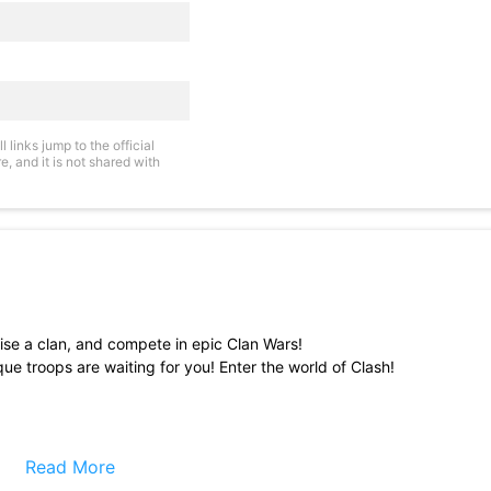
links jump to the official
, and it is not shared with
raise a clan, and compete in epic Clan Wars!
ue troops are waiting for you! Enter the world of Clash!
Read More