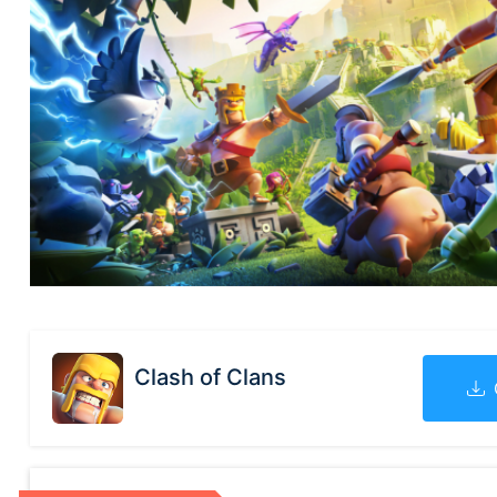
Clash of Clans