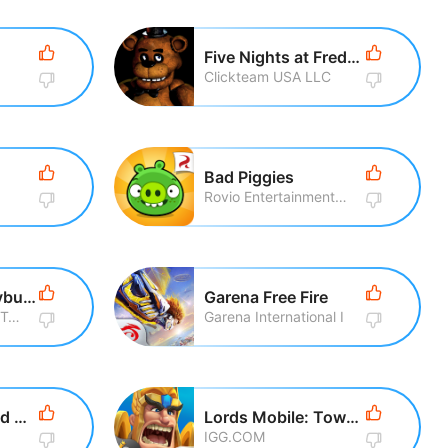
Five Nights at Freddy\'s
Clickteam USA LLC
Bad Piggies
Rovio Entertainment Corporation
Miraculous Ladybug & Cat Noir
Garena Free Fire
Crazy Labs by TabTale
Garena International I
Talking Tom Gold Run
Lords Mobile: Tower Defense
IGG.COM