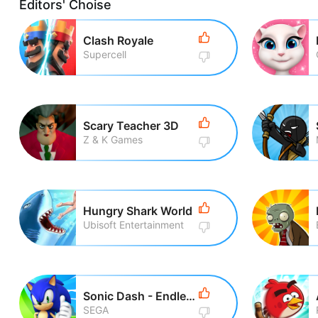
Editors' Choise
Clash Royale
Supercell
Scary Teacher 3D
Z & K Games
Hungry Shark World
Ubisoft Entertainment
Sonic Dash - Endless Running
SEGA