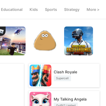
Educational
Kids
Sports
Strategy
More >
Clash Royale
Supercell
My Talking Angela
Outfit7 Limited