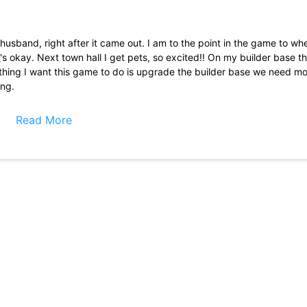
 husband, right after it came out. I am to the point in the game to wh
's okay. Next town hall I get pets, so excited!! On my builder base th
Only thing I want this game to do is upgrade the builder base we need mo
ing.
g to max my base and not rush, and holy cr*p, not rushing just makes 
ard and now it\'s quite easy. I love this game, (y\'all should add a 
Read More
t 3 years but due to some glitches or bugs I lost my almost 500 gems 
o buy new skin but now due to this issue snatched my gems and I am 