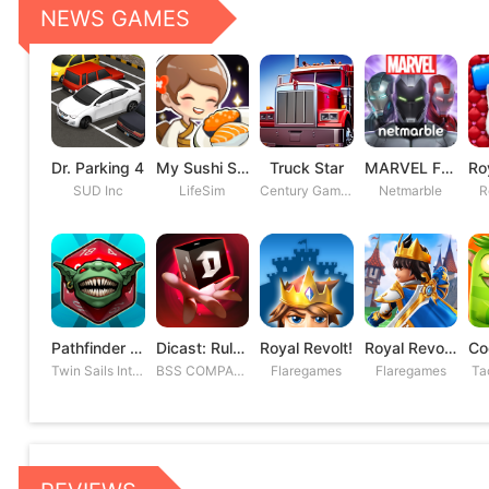
NEWS GAMES
Dr. Parking 4
My Sushi Story
Truck Star
MARVEL Future Fight
SUD Inc
LifeSim
Century Games PTE. LTD
Netmarble
R
Pathfinder Adventures
Dicast: Rules of Chaos
Royal Revolt!
Royal Revolt 2: Tower Defense
Twin Sails Interactive
BSS COMPANY
Flaregames
Flaregames
Ta