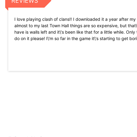
REVIEWS
I love playing clash of clans!! I downloaded it a year after my
almost to my last Town Hall things are so expensive, but that\
have is walls left and it\'s been like that for a little while. 
do on it please! I\'m so far in the game it\'s starting to get bor
I recently just got back into the game, and I\'m really tryin
easier, the whole reason I quit was because the game was too h
golem, maybe an electro golem.)
Hey supercell game is outstanding , I am playing it since las
didn\'t even purchased something with gems... I was about t
So I thereby request you to fix this issue as fast as possible..