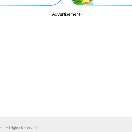
-Advertisement-
，All rights Reserved.