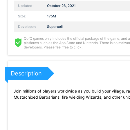
Updated:
October 26, 2021
Size:
175M
Developer:
Supercell
QofQ games only includes the official package of the game, and all 
platforms such as the App Store and Nintendo. There is no malware
developers. Please feel free to click.
Description
Join millions of players worldwide as you build your village, 
Mustachioed Barbarians, fire wielding Wizards, and other uniq