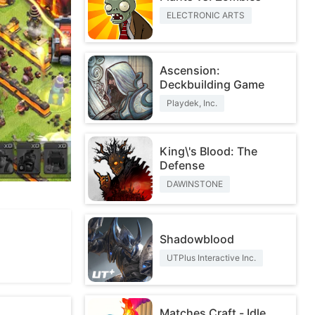
ELECTRONIC ARTS
Ascension:
Deckbuilding Game
Playdek, Inc.
King\'s Blood: The
Defense
DAWINSTONE
Shadowblood
UTPlus Interactive Inc.
Matches Craft - Idle