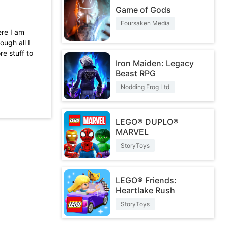
Game of Gods
Foursaken Media
ere I am
ough all I
re stuff to
Iron Maiden: Legacy
Beast RPG
the game
super ice
Nodding Frog Ltd
2 times..I
helpless...
LEGO® DUPLO®
MARVEL
StoryToys
LEGO® Friends:
Heartlake Rush
StoryToys