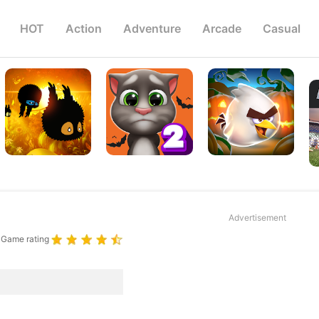
HOT
Action
Adventure
Arcade
Casual
Advertisement
Game rating