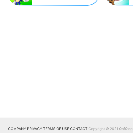
COMPANY
PRIVACY
TERMS OF USE
CONTACT
Copyright © 2021 QofQ.com