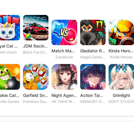
Royal Cat Puzzle
JDM Racing: Drag & Drift Races
Match Masters
Gladiator Rising 2
Kinda Heroes RPG: Rescue the P
emi Vision
Black Fox Entertainment Studio
Candivore
Happii Gamer Studios Inc.
Kinda Heroes
Cookie Cats Blast
Garfield Snack Time
Night Agent: I\'m the Savior
Action Taimanin
Grimlight
ctile Games
Promineo Studios S.L.
HK TAIHE INTERACTIVE LIMITED
GREMORY GAMES INC.
EIGHT STUDI