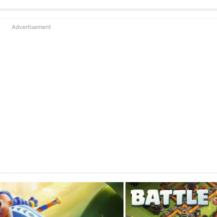
Advertisement