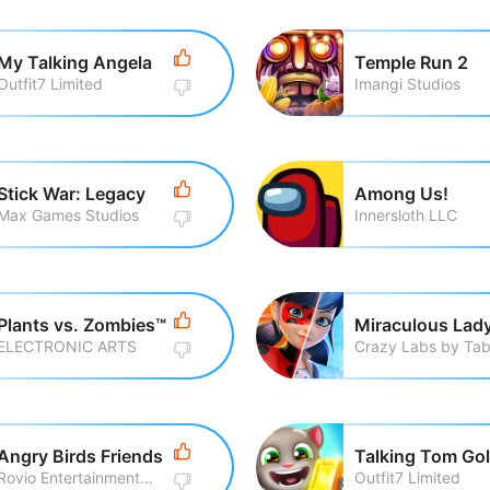
My Talking Angela
Temple Run 2
Outfit7 Limited
Imangi Studios
Stick War: Legacy
Among Us!
Max Games Studios
Innersloth LLC
Plants vs. Zombies™
ELECTRONIC ARTS
Angry Birds Friends
Rovio Entertainment Corporation
Outfit7 Limited