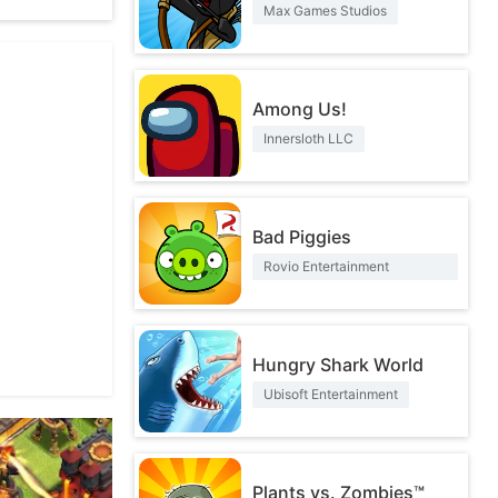
Max Games Studios
Among Us!
Innersloth LLC
Bad Piggies
Rovio Entertainment
Corporation
Hungry Shark World
Ubisoft Entertainment
Plants vs. Zombies™