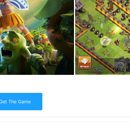
Get The Game