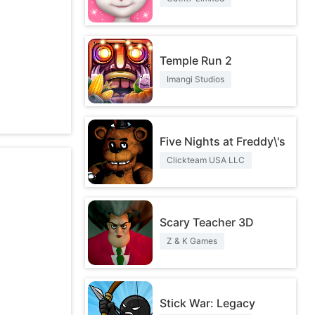
Temple Run 2
Imangi Studios
Five Nights at Freddy\'s
Clickteam USA LLC
Scary Teacher 3D
Z & K Games
Stick War: Legacy