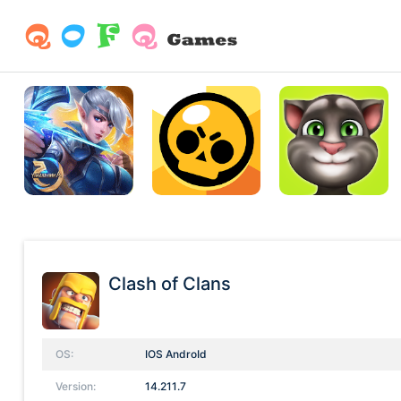
Clash of Clans
OS:
IOS AndroId
Version:
14.211.7