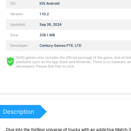
OS:
IOS AndroId
Version:
1.10.2
Updated:
Sep 26, 2024
Size:
326.1 MB
Developer:
Century Games PTE. LTD
QofQ games only includes the official package of the game, and all links
platforms such as the App Store and Nintendo. There is no malware, and
developers. Please feel free to click.
Description
Dive into the thrilling universe of trucks with an addictive Match