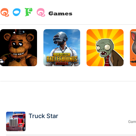
Truck Star
Game