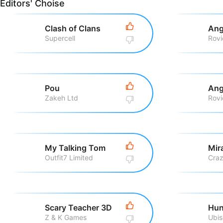
Editors' Choise
Clash of Clans
Ang
Supercell
Pou
Ang
Zakeh Ltd
My Talking Tom
Outfit7 Limited
Scary Teacher 3D
Hun
Z & K Games
Ubis