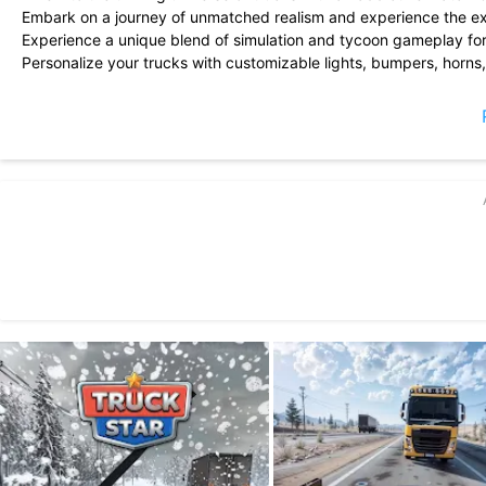
Embark on a journey of unmatched realism and experience the exhil
Experience a unique blend of simulation and tycoon gameplay fo
Personalize your trucks with customizable lights, bumpers, horns
Assemble the ultimate fleet of trucks you\'ve always dreamed of.
Stay tuned for frequent updates and more exciting features!