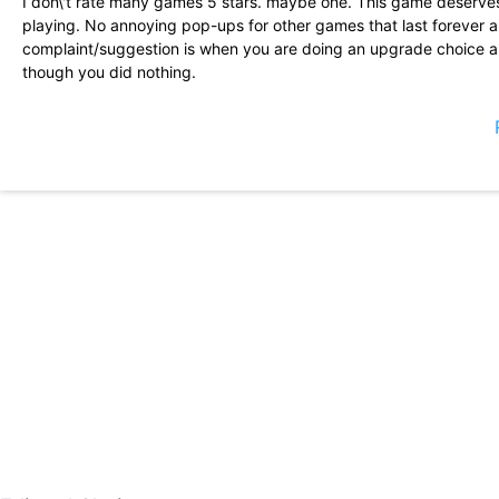
I don\'t rate many games 5 stars. maybe one. This game deserves 
playing. No annoying pop-ups for other games that last forever 
complaint/suggestion is when you are doing an upgrade choice an
though you did nothing.
This game is pretty fun. I don\'t feel like I get stonewalled into
start out pretty small, leaving you with no room to use boots effe
game is the ability to change the colors/designs you choose as yo
start to see the finished product.