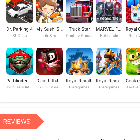
Dr. Parking 4
My Sushi Story
Truck Star
MARVEL Future Fight
SUD Inc
LifeSim
Century Games PTE. LTD
Netmarble
Remi V
Pathfinder Adventures
Dicast: Rules of Chaos
Royal Revolt!
Royal Revolt 2: Tower Defense
Twin Sails Interactive
BSS COMPANY
Flaregames
Flaregames
Tactile
REVIEWS