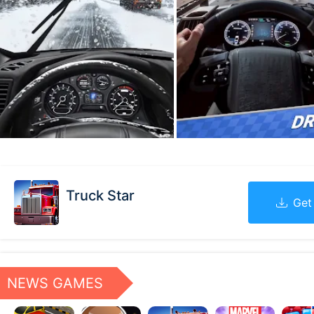
Truck Star
Get
NEWS GAMES