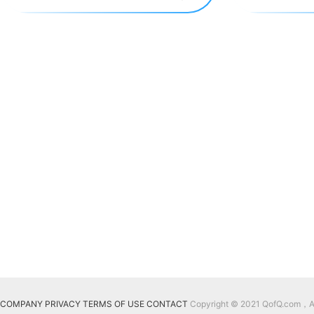
COMPANY
PRIVACY
TERMS OF USE
CONTACT
Copyright © 2021 QofQ.com，All