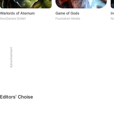
Warlords of Aternum
Game of Gods
InnoGames GmbH
Foursaken Media
No
Advertisement
Editors' Choise