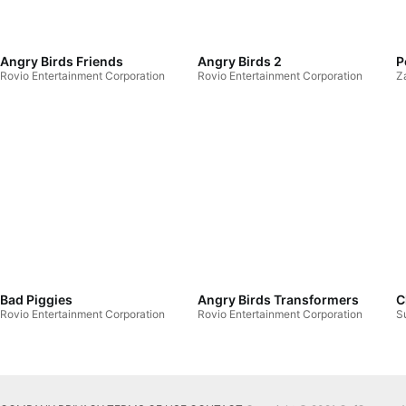
Angry Birds Friends
Angry Birds 2
P
Rovio Entertainment Corporation
Rovio Entertainment Corporation
Z
Bad Piggies
Angry Birds Transformers
C
Rovio Entertainment Corporation
Rovio Entertainment Corporation
S