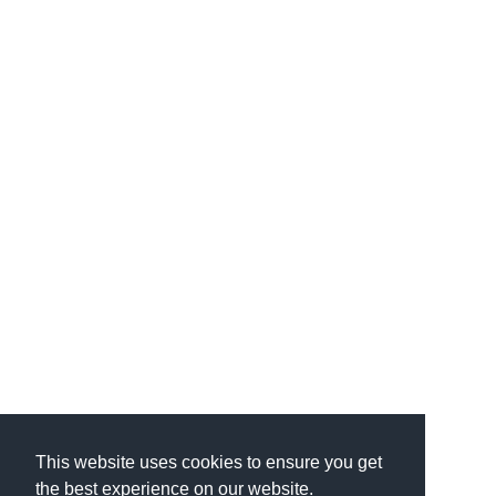
This website uses cookies to ensure you get
the best experience on our website.