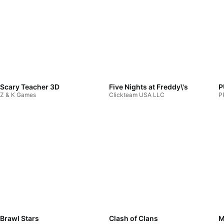
Scary Teacher 3D
Five Nights at Freddy\'s
P
Z & K Games
Clickteam USA LLC
P
Brawl Stars
Clash of Clans
M