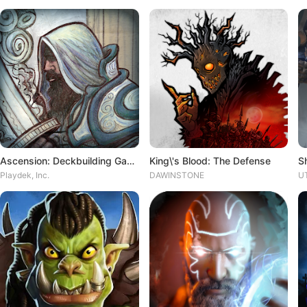
Ascension: Deckbuilding Game
King\'s Blood: The Defense
S
Playdek, Inc.
DAWINSTONE
UT