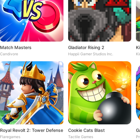
Match Masters
Gladiator Rising 2
Candivore
Happii Gamer Studios Inc.
Ki
Royal Revolt 2: Tower Defense
Cookie Cats Blast
G
Flaregames
Tactile Games
Pr