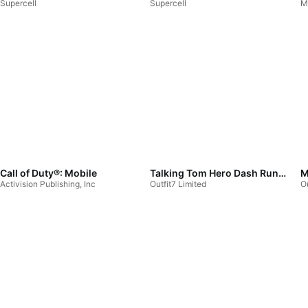
Supercell
Supercell
M
Call of Duty®: Mobile
Talking Tom Hero Dash Run Game
M
Activision Publishing, Inc
Outfit7 Limited
Ou