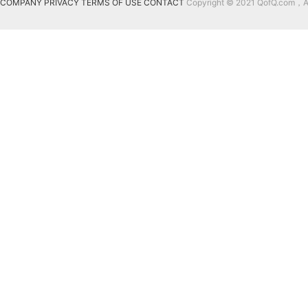
COMPANY
PRIVACY
TERMS OF USE
CONTACT
Copyright © 2021 QofQ.com，All