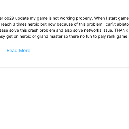
after ob29 update my game is not working properly. When I start game
 reach 3 times heroic but now because of this problem I can\'t ableto 
please solve this crash problem and also solve networks issue. THAN
asy get on heroic or grand master so there no fun to paly rank game 
ooyha so there was a competition between player who in top 100 and 
So as there are no good player on top leaderboard
Read More
listened about free fire and I installed this app it\'s graphic are low 
ee fire max but being honest about this game it has some glithes an
heir server crash and we can\'t redeem that please solve this issue 