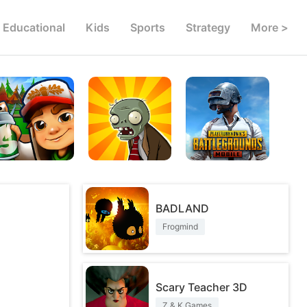
Educational
Kids
Sports
Strategy
More >
BADLAND
Frogmind
Scary Teacher 3D
Z & K Games