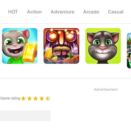
HOT
Action
Adventure
Arcade
Casual
Advertisement
Game rating