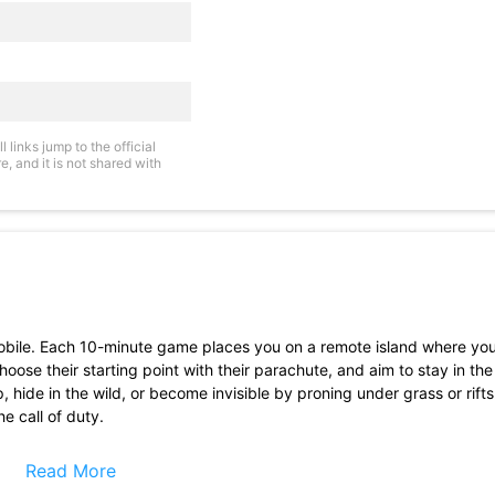
links jump to the official
, and it is not shared with
 mobile. Each 10-minute game places you on a remote island where you
choose their starting point with their parachute, and aim to stay in th
p, hide in the wild, or become invisible by proning under grass or rif
he call of duty.
Read More