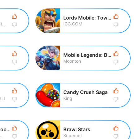
Lords Mobile: Tower Defense
Rovio Entertainment Corporation
IGG.COM
Mobile Legends: Bang Bang
Moonton
Candy Crush Saga
l I
King
Call of Duty®: Mobile
Brawl Stars
Activision Publishing, Inc
Supercell