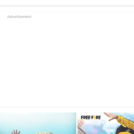
Advertisement