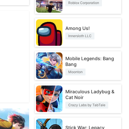
Roblox Corporation
Among Us!
Innersloth LLC
Mobile Legends: Bang
Bang
Moonton
Miraculous Ladybug &
Cat Noir
Crazy Labs by TabTale
Stick War: Legacy