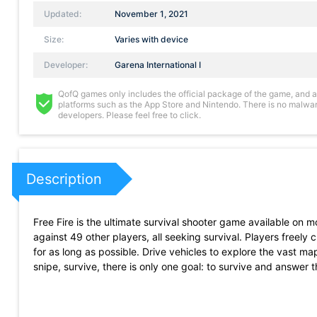
Updated:
November 1, 2021
Size:
Varies with device
Developer:
Garena International I
QofQ games only includes the official package of the game, and all 
platforms such as the App Store and Nintendo. There is no malware
developers. Please feel free to click.
Description
Free Fire is the ultimate survival shooter game available on
against 49 other players, all seeking survival. Players freely 
for as long as possible. Drive vehicles to explore the vast ma
snipe, survive, there is only one goal: to survive and answer t