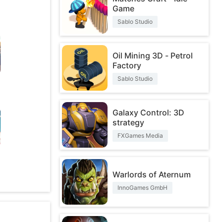
Game
Sablo Studio
Oil Mining 3D - Petrol
Factory
Sablo Studio
Galaxy Control: 3D
strategy
FXGames Media
O
Warlords of Aternum
InnoGames GmbH