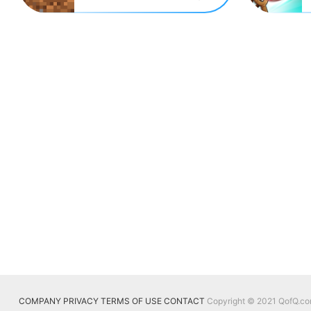
COMPANY
PRIVACY
TERMS OF USE
CONTACT
Copyright © 2021 QofQ.com