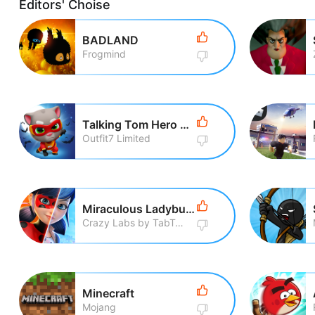
Editors' Choise
BADLAND
Frogmind
Talking Tom Hero Dash Run Game
Outfit7 Limited
Miraculous Ladybug & Cat Noir
Crazy Labs by TabTale
Minecraft
Mojang