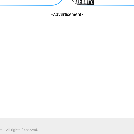
-Advertisement-
，All rights Reserved.