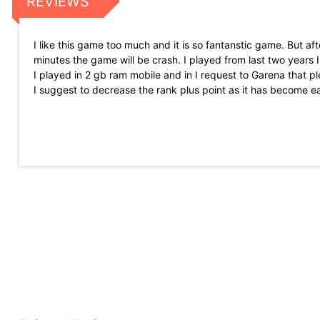
REVIEWS
I like this game too much and it is so fantanstic game. But 
minutes the game will be crash. I played from last two years I
I played in 2 gb ram mobile and in I request to Garena that 
I suggest to decrease the rank plus point as it has become e
competition. As in old times we just get 5 or 10 pluse on B
the glitches of CS RANK player use gilch to push region top 
Never seen game like this I was playing call of duty suddenly I 
for low gb ram and if you want high graphics you can play fr
after on update and when we get something new in big event t
game will be the best game