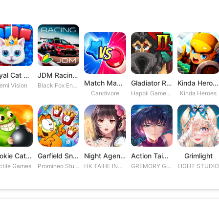
Royal Cat Puzzle
JDM Racing: Drag & Drift Races
Match Masters
Gladiator Rising 2
Kinda Heroes RPG: Rescue the P
emi Vision
Black Fox Entertainment Studio
Candivore
Happii Gamer Studios Inc.
Kinda Heroes
Cookie Cats Blast
Garfield Snack Time
Night Agent: I\'m the Savior
Action Taimanin
Grimlight
ctile Games
Promineo Studios S.L.
HK TAIHE INTERACTIVE LIMITED
GREMORY GAMES INC.
EIGHT STUDI