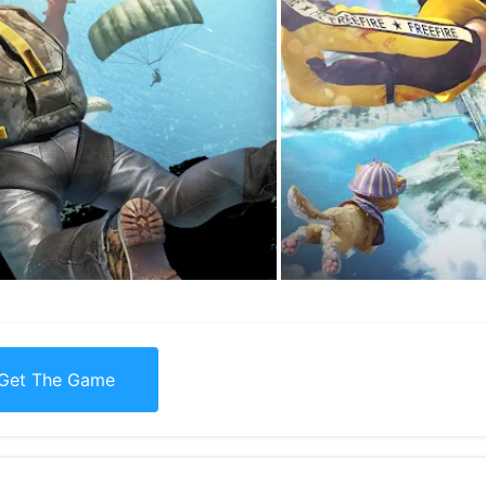
Get The Game