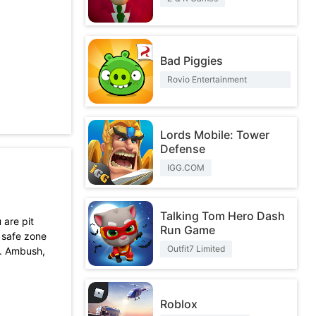
Bad Piggies
Rovio Entertainment
Corporation
Lords Mobile: Tower
Defense
IGG.COM
Talking Tom Hero Dash
 are pit
Run Game
e safe zone
Outfit7 Limited
ts. Ambush,
Roblox