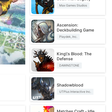
Max Games Studios
Ascension:
Deckbuilding Game
Playdek, Inc.
King\'s Blood: The
Defense
DAWINSTONE
Shadowblood
UTPlus Interactive Inc.
Matches Craft - Idle