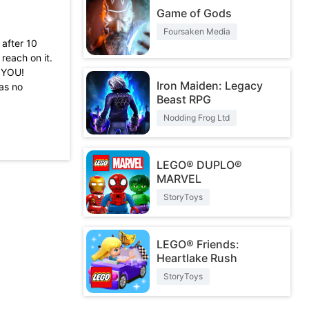
Game of Gods
Foursaken Media
 after 10
reach on it.
K YOU!
Iron Maiden: Legacy
as no
Beast RPG
also remove
Nodding Frog Ltd
because it is
d new bugs
then this
LEGO® DUPLO®
MARVEL
StoryToys
LEGO® Friends:
Heartlake Rush
StoryToys