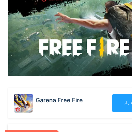
Garena Free Fire