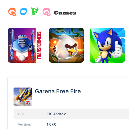
Garena Free Fire
OS:
IOS AndroId
Version:
1.67.0