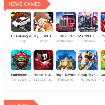
NEWS GAMES
Dr. Parking 4
My Sushi Story
Truck Star
MARVEL Future Fight
SUD Inc
LifeSim
Century Games PTE. LTD
Netmarble
R
Pathfinder Adventures
Dicast: Rules of Chaos
Royal Revolt!
Royal Revolt 2: Tower Defense
Twin Sails Interactive
BSS COMPANY
Flaregames
Flaregames
Ta