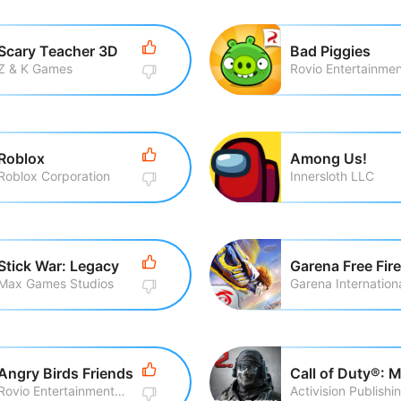
Scary Teacher 3D
Bad Piggies
Z & K Games
Roblox
Among Us!
Roblox Corporation
Innersloth LLC
Stick War: Legacy
Garena Free Fire
Max Games Studios
Garena Internationa
Angry Birds Friends
Rovio Entertainment Corporation