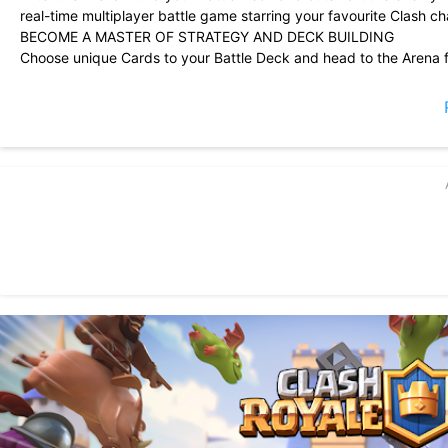
real-time multiplayer battle game starring your favourite Clash c
BECOME A MASTER OF STRATEGY AND DECK BUILDING
Choose unique Cards to your Battle Deck and head to the Arena fo
Place your Cards right and knock down the enemy King and Princ