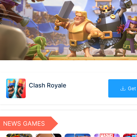
Clash Royale
Get
NEWS GAMES