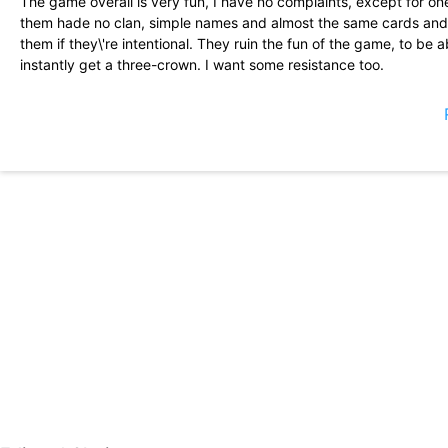
The game overall is very fun, I have no complaints, except for one
them hade no clan, simple names and almost the same cards and lev
them if they\'re intentional. They ruin the fun of the game, to be
instantly get a three-crown. I want some resistance too.
Lots of fun, easy to play free, and great micro transactions if yo
people are conplaining, but I have played this game for a long ti
played for a while, including 60% boost to the new level for previo
great deal for this reason. They also made it easier for new player
Played this game for years.. since Clash of Clans became a waiting
at, 100%. The perfect game to kill 3 min, or even an hour+. The 
fun game to compete in directly with your real life friends Live ac