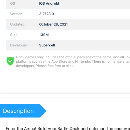
OS:
IOS AndroId
Version:
3.2728.0
Updated:
October 28, 2021
Size:
139M
Developer:
Supercell
QofQ games only includes the official package of the game, and all links
platforms such as the App Store and Nintendo. There is no malware, and
developers. Please feel free to click.
Description
Enter the Arena! Build your Battle Deck and outsmart the enemy 