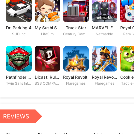
Dr. Parking 4
My Sushi Story
Truck Star
MARVEL Future Fight
SUD Inc
LifeSim
Century Games PTE. LTD
Netmarble
Remi V
Pathfinder Adventures
Dicast: Rules of Chaos
Royal Revolt!
Royal Revolt 2: Tower Defense
Twin Sails Interactive
BSS COMPANY
Flaregames
Flaregames
Tactile
REVIEWS