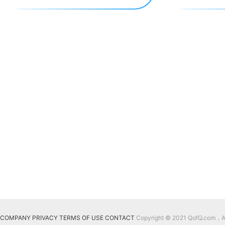
COMPANY
PRIVACY
TERMS OF USE
CONTACT
Copyright © 2021 QofQ.com，All