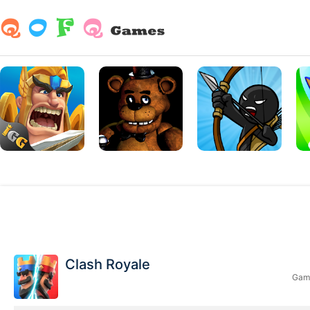
Clash Royale
Game