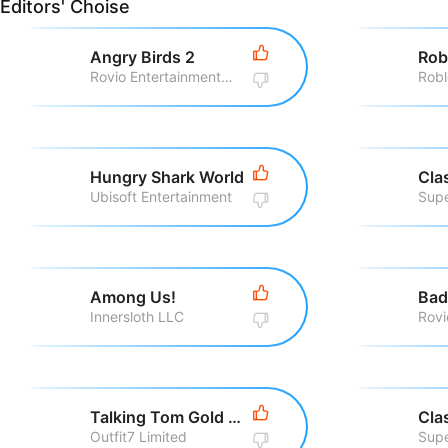
Editors' Choise
Angry Birds 2
Rob
Rovio Entertainment Corporation
Robl
Hungry Shark World
Cla
Ubisoft Entertainment
Supe
Among Us!
Bad
Innersloth LLC
Talking Tom Gold Run
Cla
Outfit7 Limited
Supe