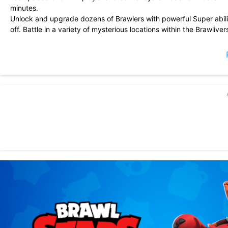
minutes.
Unlock and upgrade dozens of Brawlers with powerful Super abili
off. Battle in a variety of mysterious locations within the Brawliver