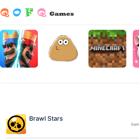
Brawl Stars
Game