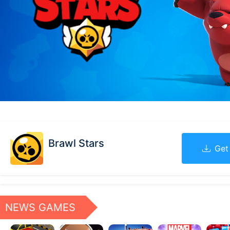
Brawl Stars
Get
NEWS GAMES