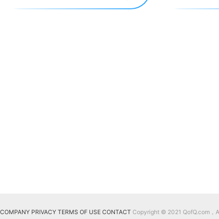
COMPANY
PRIVACY
TERMS OF USE
CONTACT
Copyright © 2021 QofQ.com，All