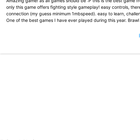
Amazing game! as all games should be :P this is the best game f
only this game offers fighting style gameplay! easy controls, ther
connection (my guess minimum 1mbspeed). easy to learn, challen
One of the best games I have ever played during this year. Braw
keep people playing, free stuff when theres a special day or event
game a solid 5 stars. I hope Brawl Stars doesnt die in the future 
met people and brawled with them.
I guess it\'s time I re-write a review for once, brawl stars is de
good extra couple of minutes this is a strategy game and I guess 
download from me!