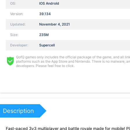
OS:
IOS AndroId
Version:
39.134
Updated:
November 4, 2021
Size:
235M
Developer:
Supercell
QofQ games only includes the official package of the game, and all links
platforms such as the App Store and Nintendo. There is no malware, and
developers. Please feel free to click.
Description
Fast-paced 3v3 multiplayer and battle royale made for mobile! Pl