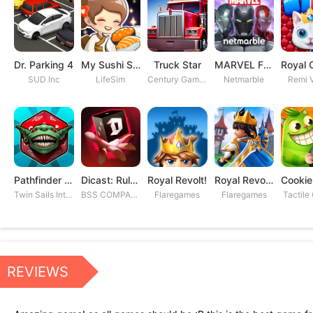
Dr. Parking 4
My Sushi Story
Truck Star
MARVEL Future Fight
SUD Inc
LifeSim
Century Games PTE. LTD
Netmarble
Remi V
Pathfinder Adventures
Dicast: Rules of Chaos
Royal Revolt!
Royal Revolt 2: Tower Defense
Twin Sails Interactive
BSS COMPANY
Flaregames
Flaregames
Tactile
REVIEWS