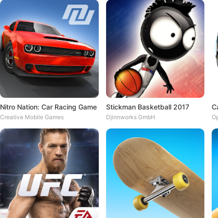
Nitro Nation: Car Racing Game
Stickman Basketball 2017
C
Creative Mobile Games
Djinnworks GmbH
O