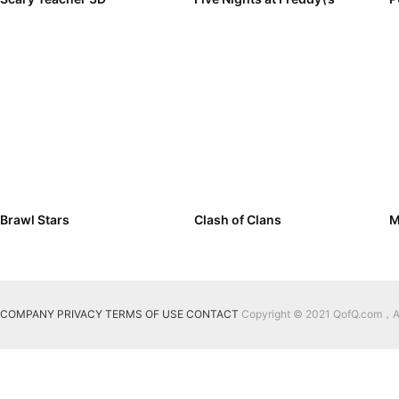
Brawl Stars
Clash of Clans
M
COMPANY
PRIVACY
TERMS OF USE
CONTACT
Copyright © 2021 QofQ.com，All