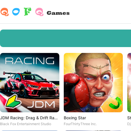
JDM Racing: Drag & Drift Races
Boxing Star
S
Black Fox Entertainment Studio
FourThirtyThree Inc.
D