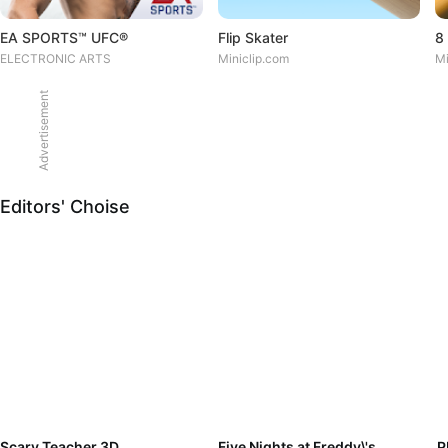
EA SPORTS™ UFC®
Flip Skater
8 
ELECTRONIC ARTS
Miniclip.com
Mi
Advertisement
Editors' Choise
Scary Teacher 3D
Five Nights at Freddy\'s
P