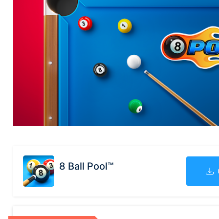
8 Ball Pool™