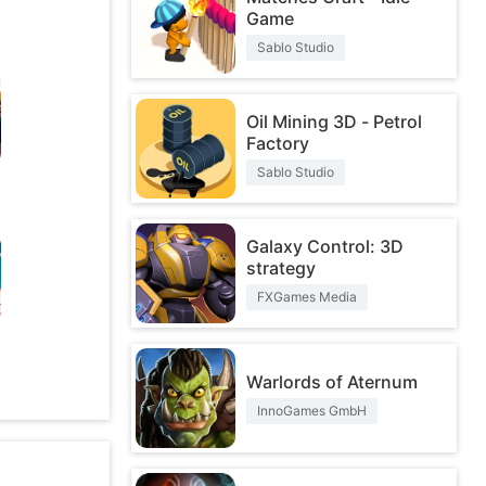
Game
Sablo Studio
Oil Mining 3D - Petrol
Factory
Sablo Studio
Galaxy Control: 3D
strategy
FXGames Media
O
Warlords of Aternum
InnoGames GmbH