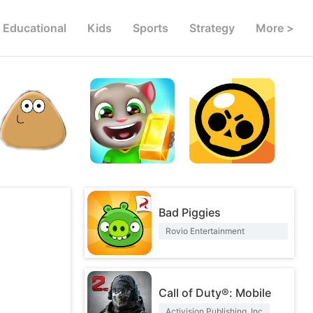
Educational
Kids
Sports
Strategy
More >
Bad Piggies
Rovio Entertainment
Corporation
Call of Duty®: Mobile
Activision Publishing, Inc