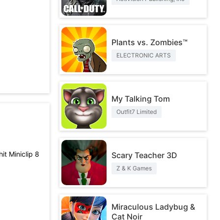
Plants vs. Zombies™
ELECTRONIC ARTS
My Talking Tom
Outfit7 Limited
it Miniclip 8
Scary Teacher 3D
Z & K Games
Miraculous Ladybug &
Cat Noir