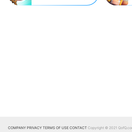
COMPANY
PRIVACY
TERMS OF USE
CONTACT
Copyright © 2021 QofQ.com