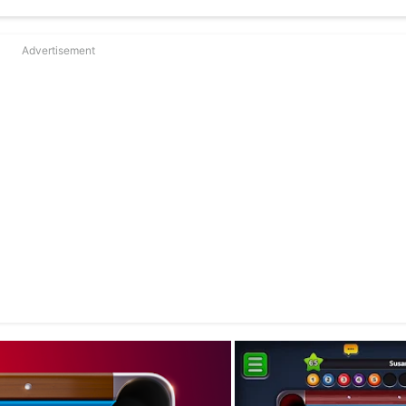
Advertisement