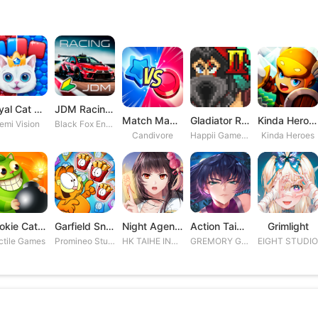
Royal Cat Puzzle
JDM Racing: Drag & Drift Races
Match Masters
Gladiator Rising 2
Kinda Heroes RPG: Rescue the P
emi Vision
Black Fox Entertainment Studio
Candivore
Happii Gamer Studios Inc.
Kinda Heroes
Cookie Cats Blast
Garfield Snack Time
Night Agent: I\'m the Savior
Action Taimanin
Grimlight
ctile Games
Promineo Studios S.L.
HK TAIHE INTERACTIVE LIMITED
GREMORY GAMES INC.
EIGHT STUDI