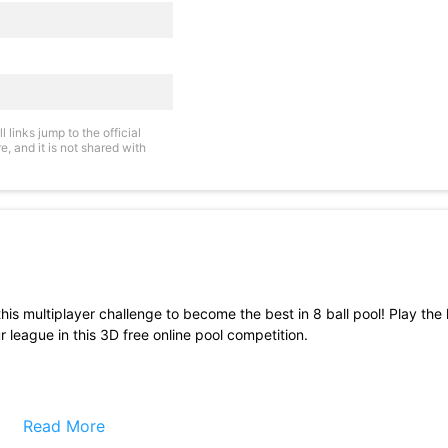
links jump to the official
, and it is not shared with
this multiplayer challenge to become the best in 8 ball pool! Play the h
league in this 3D free online pool competition.
Read More