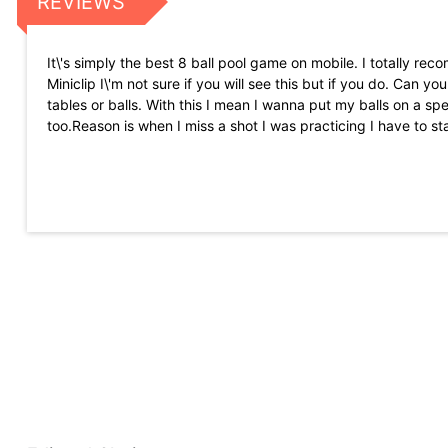
REVIEWS
It\'s simply the best 8 ball pool game on mobile. I totally re
Miniclip I\'m not sure if you will see this but if you do. Can
tables or balls. With this I mean I wanna put my balls on a spec
too.Reason is when I miss a shot I was practicing I have to st
I\'m addicted to this amazingly fun game. I\'ve been playing 
fact that there are cheaters in every LIVE, PVP game there i
theirs in the long run. Love this \"real\" game of pool
My experience has been ok yet another issue 2 times now when 
and 5 seconds later the game pops up so after I lose with no 
for 109$ I\'m not going to buy any more items from the game 
towards it it would be different if I went in to the challenge but