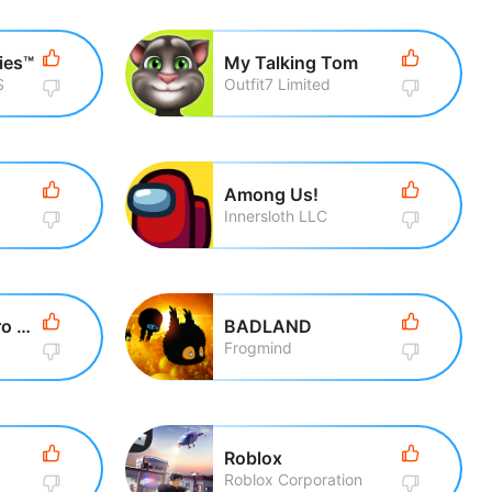
ies™
My Talking Tom
S
Outfit7 Limited
Among Us!
Innersloth LLC
Talking Tom Hero Dash Run Game
BADLAND
Frogmind
Roblox
Roblox Corporation