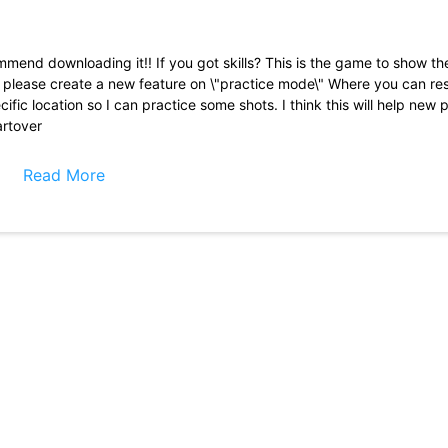
commend downloading it!! If you got skills? This is the game to show t
 you please create a new feature on \"practice mode\" Where you can re
ific location so I can practice some shots. I think this will help new p
artover
8 ball by miniclip since 2019 and I used to get IRATE but Once you g
s, then you can have a good time and not worry about the cheaters. T
Read More
I reach 19 million tokens it throws me in a 30 million dollar game go
choice to opt out of the game you offer to sell the tokens you just t
I spend my real money I will continue to play but won\'t invest any
 I didn\'t