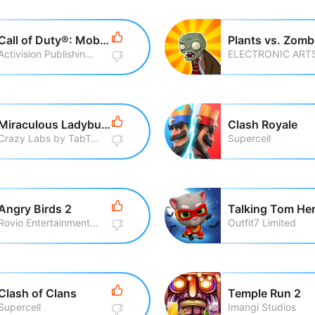
Call of Duty®: Mobile
Plants vs. Zomb
Activision Publishing, Inc
ELECTRONIC ART
Miraculous Ladybug & Cat Noir
Clash Royale
Crazy Labs by TabTale
Supercell
Angry Birds 2
Rovio Entertainment Corporation
Outfit7 Limited
Clash of Clans
Temple Run 2
Supercell
Imangi Studios