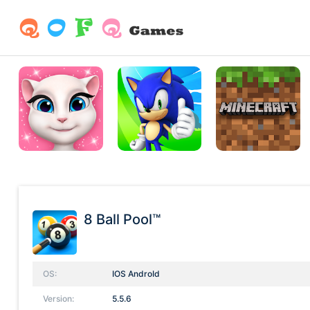
8 Ball Pool™
OS:
IOS AndroId
Version:
5.5.6