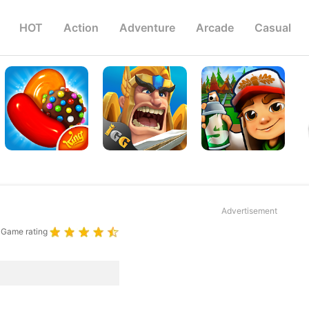
HOT
Action
Adventure
Arcade
Casual
Advertisement
Game rating