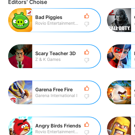
Editors' Choise
Bad Piggies
Rovio Entertainment Corporation
Scary Teacher 3D
Z & K Games
Garena Free Fire
Garena International I
Angry Birds Friends
Rovio Entertainment Corporation