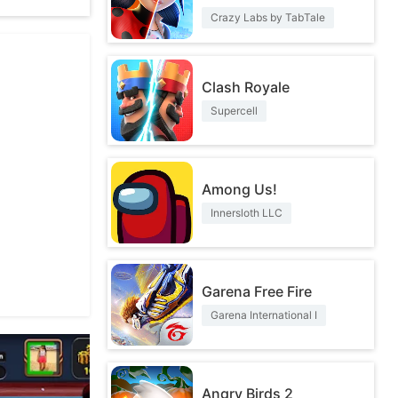
Crazy Labs by TabTale
Clash Royale
Supercell
Among Us!
Innersloth LLC
Garena Free Fire
Garena International I
Angry Birds 2