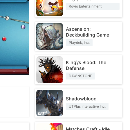
Rovio Entertainment
Corporation
Ascension:
Deckbuilding Game
Playdek, Inc.
King\'s Blood: The
Defense
DAWINSTONE
Shadowblood
UTPlus Interactive Inc.
Matches Craft - Idle