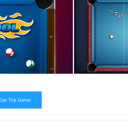
Get The Game