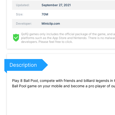
Updated:
September 27, 2021
Size:
70M
Developer:
Miniclip.com
QofQ games only includes the official package of the game, and all 
platforms such as the App Store and Nintendo. There is no malware
developers. Please feel free to click.
Description
Play 8 Ball Pool, compete with friends and billiard legends in 
Ball Pool game on your mobile and become a pro player of our 