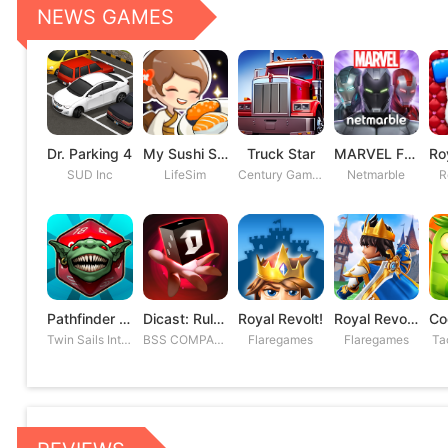
NEWS GAMES
Dr. Parking 4
My Sushi Story
Truck Star
MARVEL Future Fight
SUD Inc
LifeSim
Century Games PTE. LTD
Netmarble
R
Pathfinder Adventures
Dicast: Rules of Chaos
Royal Revolt!
Royal Revolt 2: Tower Defense
Twin Sails Interactive
BSS COMPANY
Flaregames
Flaregames
Ta