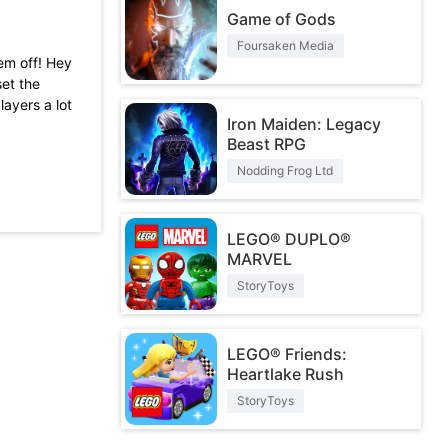
Game of Gods
Foursaken Media
hem off! Hey
set the
layers a lot
Iron Maiden: Legacy
Beast RPG
et past the
hey will get
Nodding Frog Ltd
t out of it
ook from me
LEGO® DUPLO®
more money
MARVEL
StoryToys
LEGO® Friends:
Heartlake Rush
StoryToys