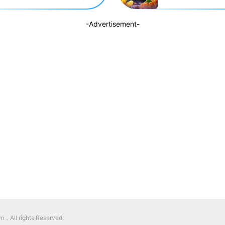
-Advertisement-
，All rights Reserved.