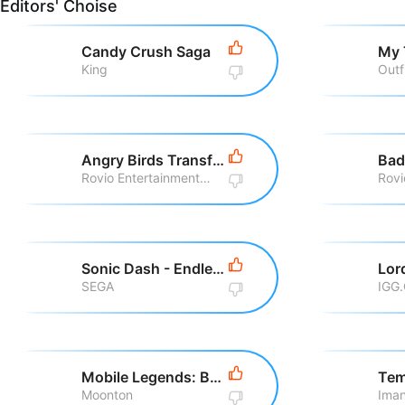
Editors' Choise
Candy Crush Saga
My 
King
Outf
Angry Birds Transformers
Bad
Rovio Entertainment Corporation
Sonic Dash - Endless Running
SEGA
IGG
Mobile Legends: Bang Bang
Tem
Moonton
Iman