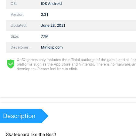
OS:
IOS AndroId
Version:
2.31
Updated:
June 28, 2021
Size:
77M
Developer:
Miniclip.com
QofQ games only includes the official package of the game, and all links
platforms such as the App Store and Nintendo. There is no malware, and
developers. Please feel free to click.
Description
Skateboard like the Best!