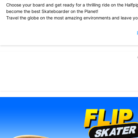
Choose your board and get ready for a thrilling ride on the Half
become the best Skateboarder on the Planet!
Travel the globe on the most amazing environments and leave you
rocket airs, frontside airs - Beat the highest scores and show your
Download Flip Skater NOW!