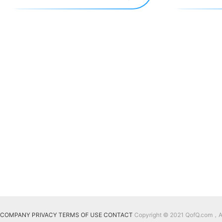
COMPANY
PRIVACY
TERMS OF USE
CONTACT
Copyright © 2021 QofQ.com，All