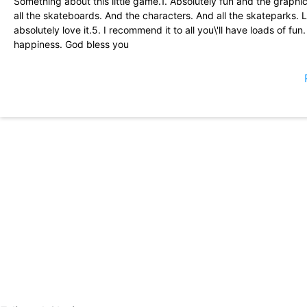
Something about this little game.1. Absolutely fun and the graphic
all the skateboards. And the characters. And all the skateparks. Let 
absolutely love it.5. I recommend it to all you\'ll have loads of f
happiness. God bless you
This game is so amazing I want to play this game forever and ever
can do different tricks and stuff is just so fun... So fun crazy fun s
dark here
Super fluent game that feels exactly how you\'d want it too! I\'v
There\'s plenty of upgrades & customization to do—with the best
spammed with ads! Totally giving this a 5/5. BMX game next??