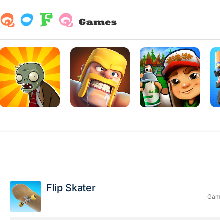
Flip Skater
Game