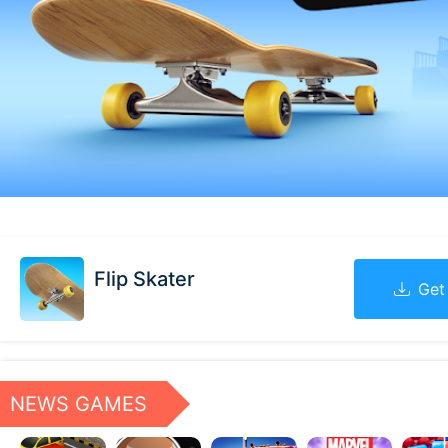
Flip Skater
Get
NEWS GAMES