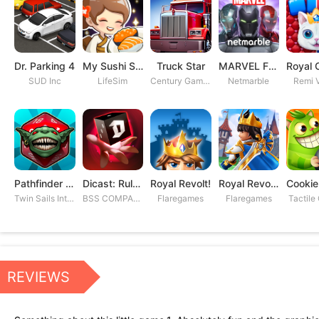
Dr. Parking 4
My Sushi Story
Truck Star
MARVEL Future Fight
SUD Inc
LifeSim
Century Games PTE. LTD
Netmarble
Remi V
Pathfinder Adventures
Dicast: Rules of Chaos
Royal Revolt!
Royal Revolt 2: Tower Defense
Twin Sails Interactive
BSS COMPANY
Flaregames
Flaregames
Tactile
REVIEWS