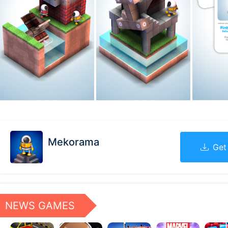
Mekorama
Get
NEWS GAMES