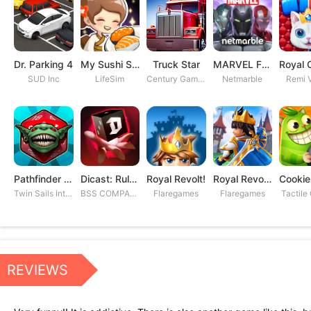
Dr. Parking 4
My Sushi Story
Truck Star
MARVEL Future Fight
SUD Inc
LifeSim
Century Games PTE. LTD
Netmarble
Remi V
Pathfinder Adventures
Dicast: Rules of Chaos
Royal Revolt!
Royal Revolt 2: Tower Defense
Twin Sails Interactive
BSS COMPANY
Flaregames
Flaregames
Tactile
REVIEWS