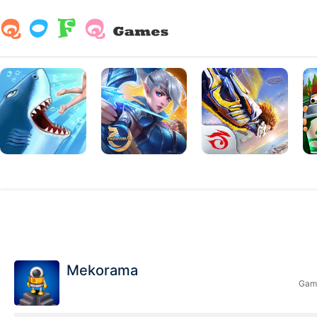
Mekorama
Game