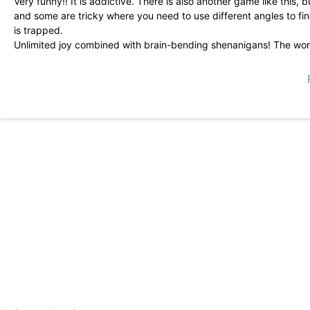
Very funny!! It is addictive. There is also another game like this, b
and some are tricky where you need to use different angles to find
is trapped.
Unlimited joy combined with brain-bending shenanigans! The wor
created levels to add to your game. Bots are so cute with a big e
casual at your own pace ...
So cute and relaxing! I play this every time I get stressed, and it 
is amazing and I love the little robot characters. Wonderful game.
Great little puzzle game. Perfect for those moments when you are 
makes good use of its physics.
Fun puzzle game with a variety of difficulties. The controls need 
direction), but it doesn\'t hinder playback.