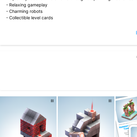
- Relaxing gameplay
- Charming robots
- Collectible level cards
- Diorama maker
- Small install size