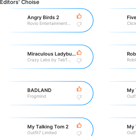
Editors' Choise
Angry Birds 2
Rovio Entertainment Corporation
Clic
Miraculous Ladybug & Cat Noir
Rob
Crazy Labs by TabTale
Robl
BADLAND
My 
Frogmind
Outf
My Talking Tom 2
My 
Outfit7 Limited
Outf