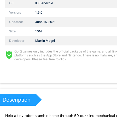
OS:
IOS AndroId
Version:
1.6.0
Updated:
June 15, 2021
Size:
10M
Developer:
Martin Magni
QofQ games only includes the official package of the game, and all links
platforms such as the App Store and Nintendo. There is no malware, and
developers. Please feel free to click.
Description
Help a tiny robot stumble home through 50 puzzling mechanical 