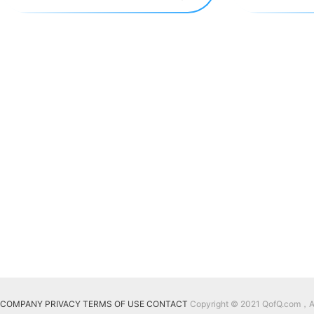
COMPANY
PRIVACY
TERMS OF USE
CONTACT
Copyright © 2021 QofQ.com，All