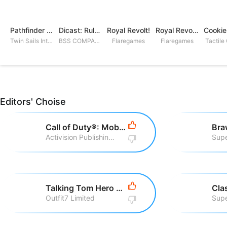
Pathfinder Adventures
Dicast: Rules of Chaos
Royal Revolt!
Royal Revolt 2: Tower Defense
Twin Sails Interactive
BSS COMPANY
Flaregames
Flaregames
Tactile
Editors' Choise
Call of Duty®: Mobile
Bra
Activision Publishing, Inc
Supe
Talking Tom Hero Dash Run Game
Cla
Outfit7 Limited
Supe