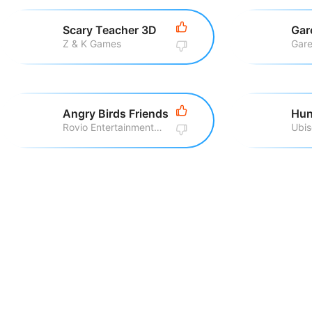
Scary Teacher 3D
Gar
Z & K Games
Gare
Angry Birds Friends
Hun
Rovio Entertainment Corporation
Ubis