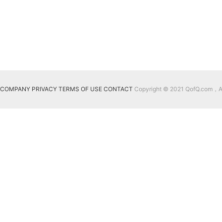
COMPANY
PRIVACY
TERMS OF USE
CONTACT
Copyright © 2021 QofQ.com，All