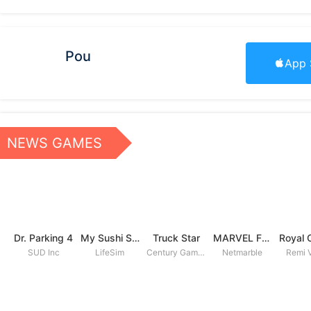
Pou
App 
NEWS GAMES
Dr. Parking 4
My Sushi Story
Truck Star
MARVEL Future Fight
SUD Inc
LifeSim
Century Games PTE. LTD
Netmarble
Remi V