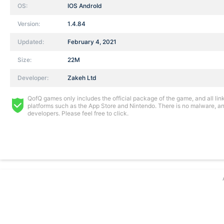
OS:
IOS AndroId
Version:
1.4.84
Updated:
February 4, 2021
Size:
22M
Developer:
Zakeh Ltd
QofQ games only includes the official package of the game, and all links
platforms such as the App Store and Nintendo. There is no malware, and
developers. Please feel free to click.