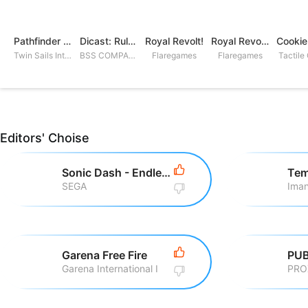
Pathfinder Adventures
Dicast: Rules of Chaos
Royal Revolt!
Royal Revolt 2: Tower Defense
Twin Sails Interactive
BSS COMPANY
Flaregames
Flaregames
Tactile
Editors' Choise
Sonic Dash - Endless Running
Tem
SEGA
Iman
Garena Free Fire
PUB
Garena International I
PRO