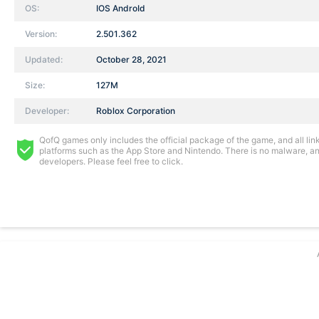
OS:
IOS AndroId
Version:
2.501.362
Updated:
October 28, 2021
Size:
127M
Developer:
Roblox Corporation
QofQ games only includes the official package of the game, and all links
platforms such as the App Store and Nintendo. There is no malware, and
developers. Please feel free to click.