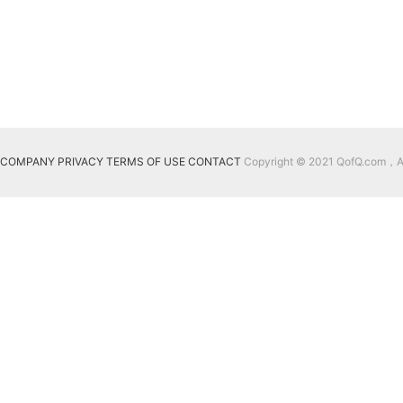
COMPANY
PRIVACY
TERMS OF USE
CONTACT
Copyright © 2021 QofQ.com，All