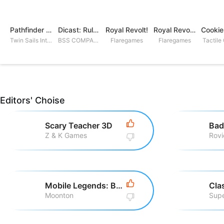
Pathfinder Adventures
Dicast: Rules of Chaos
Royal Revolt!
Royal Revolt 2: Tower Defense
Twin Sails Interactive
BSS COMPANY
Flaregames
Flaregames
Tactile
Editors' Choise
Scary Teacher 3D
Bad
Z & K Games
Mobile Legends: Bang Bang
Cla
Moonton
Supe