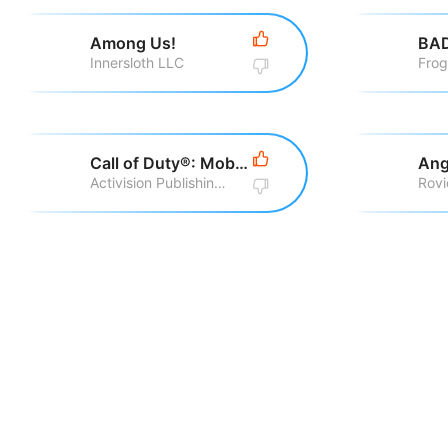
Among Us!
BA
Innersloth LLC
Fro
Call of Duty®: Mobile
Ang
Activision Publishing, Inc