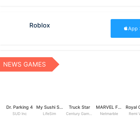
Roblox
App 
NEWS GAMES
Dr. Parking 4
My Sushi Story
Truck Star
MARVEL Future Fight
SUD Inc
LifeSim
Century Games PTE. LTD
Netmarble
Remi V