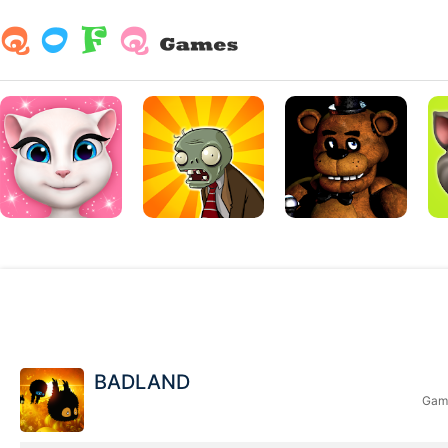
BADLAND
Game