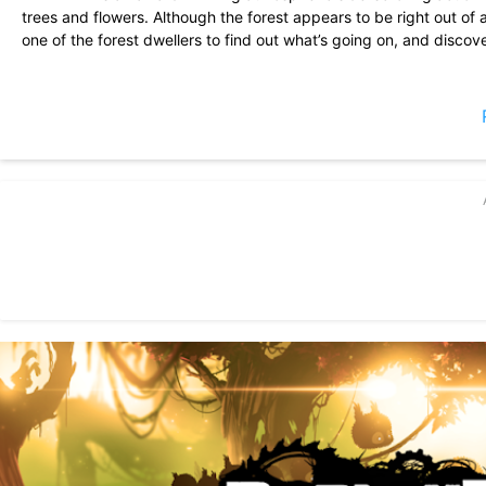
trees and flowers. Although the forest appears to be right out of a
one of the forest dwellers to find out what’s going on, and disco
BADLAND takes side-scrollers to the next level with its innovat
and audio.
BADLAND also features a highly original local multiplayer mode f
survival of the fittest with no rules. It’s totally OK to push your riv
you can also cooperate with your friends and play the modified si