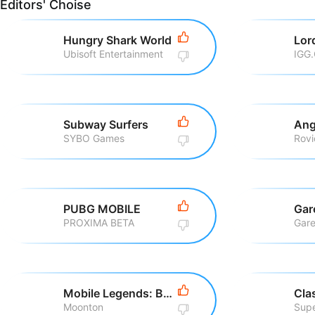
Editors' Choise
Hungry Shark World
Ubisoft Entertainment
IGG
Subway Surfers
Ang
SYBO Games
PUBG MOBILE
Gar
PROXIMA BETA
Gare
Mobile Legends: Bang Bang
Cla
Moonton
Supe