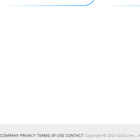
COMPANY
PRIVACY
TERMS OF USE
CONTACT
Copyright © 2021 QofQ.com，All