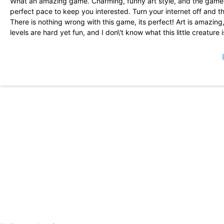
What an amazing game. Charming, funny art style, and the gamepl
perfect pace to keep you interested. Turn your internet off and the
There is nothing wrong with this game, its perfect! Art is amazin
levels are hard yet fun, and I don\'t know what this little creature is
(Dang I\'m mentioning all these things and I didn\'t make it to the b
I\'ve had so much fun. Ads can get a little annoying, but they aren\
crash a couple of times, but it\'s hardly worth mentioning; otherw
of flappy bird, but way more fun and with power ups. 5/5, 10/10, 
on mobile in a long time.