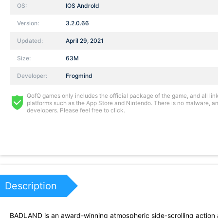
OS:
IOS AndroId
Version:
3.2.0.66
Updated:
April 29, 2021
Size:
63M
Developer:
Frogmind
QofQ games only includes the official package of the game, and all links
platforms such as the App Store and Nintendo. There is no malware, and
developers. Please feel free to click.
Description
BADLAND is an award-winning atmospheric side-scrolling action adv