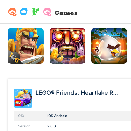
LEGO® Friends: Heartlake Rush
OS:
IOS AndroId
Version:
2.0.0