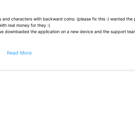
and characters with backward coins: (please fix this :( wanted the 
with real money for they :(
e downloaded the application on a new device and the support tea
hat all the faces or at least more of them could have
But apart from that, it\'s amazing.
Read More
 is, with much, the cutest. A critic would be; I was confused about ce
all clip that showed what a mission means. Thanks for this game, it\'s