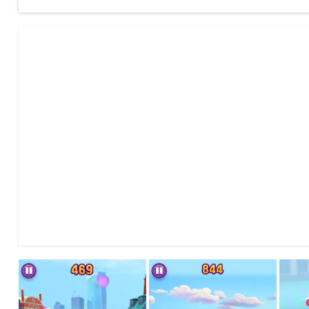
-COMPLETE MISSIONS to level up and earn more points!
-DODGE enemies coming right at you!
-DECORATE your cars with unlockable flair!
-BOOST AND TRANSFORM your car into a jet by picking up Z
-UNLOCK all playable LEGO® Friends characters and cars by
-MIX & MATCH your characters, custom cars and decals for a
-SAFETY FIRST play in a safe, closed environment, with NO t
information is served, for instance, LEGO® news about LEGO®