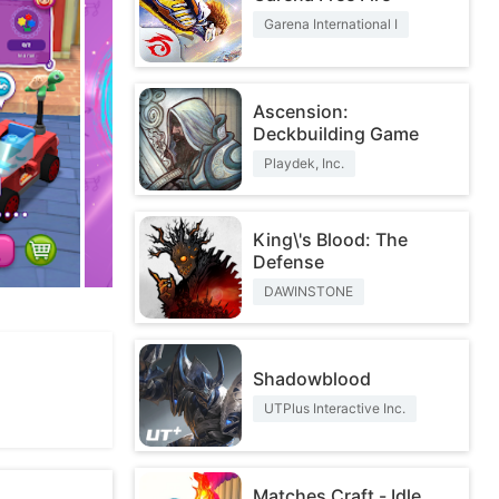
Garena International I
Ascension:
Deckbuilding Game
Playdek, Inc.
King\'s Blood: The
Defense
DAWINSTONE
Shadowblood
UTPlus Interactive Inc.
Matches Craft - Idle