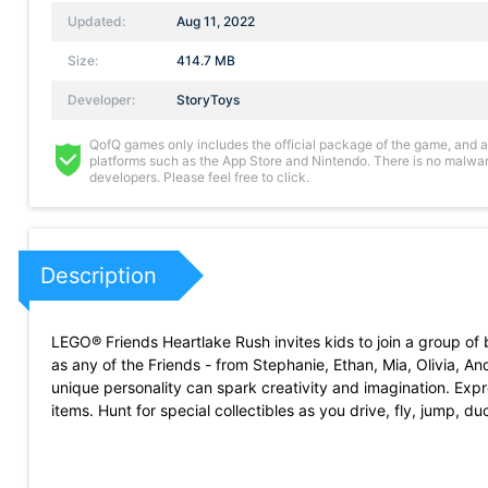
Updated:
Aug 11, 2022
Size:
414.7 MB
Developer:
StoryToys
QofQ games only includes the official package of the game, and all 
platforms such as the App Store and Nintendo. There is no malware
developers. Please feel free to click.
Description
LEGO® Friends Heartlake Rush invites kids to join a group of 
as any of the Friends - from Stephanie, Ethan, Mia, Olivia, 
unique personality can spark creativity and imagination. Expre
items. Hunt for special collectibles as you drive, fly, jump, 
-DRIVE through LEGO® Heartlake City as your favorite LEGO®
-COLLECT coins, ice cream, fruit, flowers, gifts, confetti bom
-CUSTOMIZE your cars with decals, colored tyre, aerial topp