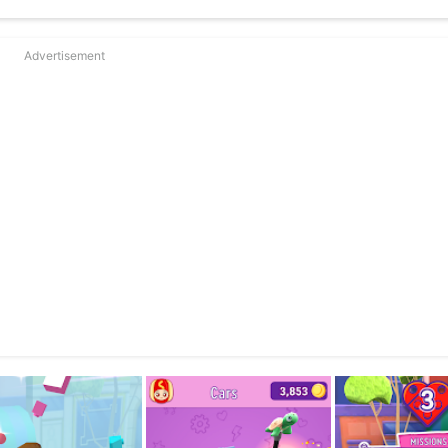
Advertisement
obo the robot!
 earning coin rewards
 true LEGO® building experience
hird-party advertising or hidden data collection. LEGO® marketing c
 sets and other LEGO® games, in hope of inspiring creative play.