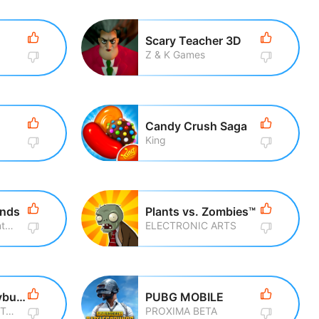
Scary Teacher 3D
Z & K Games
Candy Crush Saga
King
ends
Plants vs. Zombies™
Rovio Entertainment Corporation
ELECTRONIC ARTS
Miraculous Ladybug & Cat Noir
PUBG MOBILE
Crazy Labs by TabTale
PROXIMA BETA