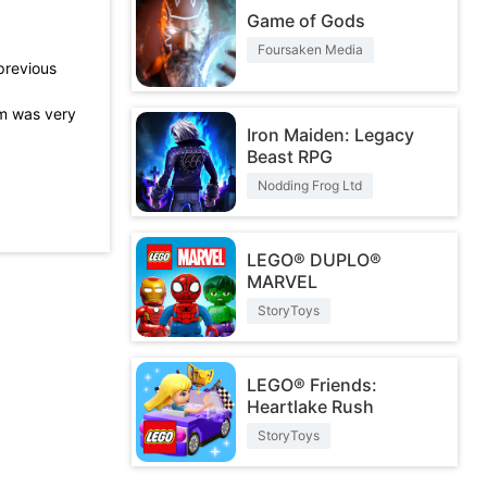
Game of Gods
Foursaken Media
previous
m was very
Iron Maiden: Legacy
Beast RPG
Nodding Frog Ltd
rtain
 great!
LEGO® DUPLO®
MARVEL
StoryToys
LEGO® Friends:
Heartlake Rush
StoryToys