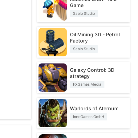
Game
Sablo Studio
Oil Mining 3D - Petrol
Factory
Sablo Studio
Galaxy Control: 3D
strategy
FXGames Media
O
Warlords of Aternum
InnoGames GmbH