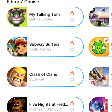
Editors' Choise
My Talking Tom
Outfit7 Limited
Subway Surfers
SYBO Games
Clash of Clans
Supercell
Five Nights at Freddy\'s
Clickteam USA LLC