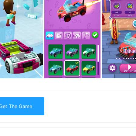
Get The Game