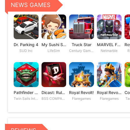
NEWS GAMES
Dr. Parking 4
My Sushi Story
Truck Star
MARVEL Future Fight
SUD Inc
LifeSim
Century Games PTE. LTD
Netmarble
R
Pathfinder Adventures
Dicast: Rules of Chaos
Royal Revolt!
Royal Revolt 2: Tower Defense
Twin Sails Interactive
BSS COMPANY
Flaregames
Flaregames
Ta