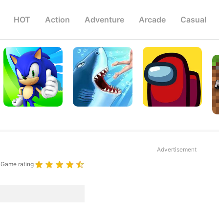
HOT
Action
Adventure
Arcade
Casual
Advertisement
Game rating