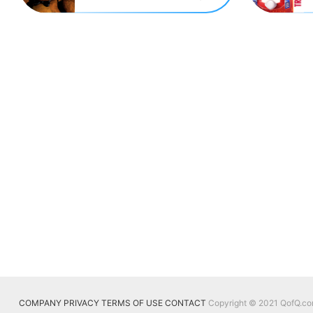
COMPANY
PRIVACY
TERMS OF USE
CONTACT
Copyright © 2021 QofQ.com