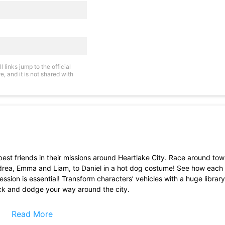
links jump to the official
, and it is not shared with
best friends in their missions around Heartlake City. Race around to
Andrea, Emma and Liam, to Daniel in a hot dog costume! See how each 
ssion is essential! Transform characters’ vehicles with a huge library
duck and dodge your way around the city.
 Friends character!
bs, and special collectible items
Read More
ers and more!