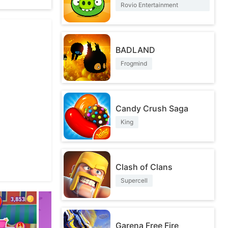
Rovio Entertainment
Corporation
BADLAND
Frogmind
ontent and
Candy Crush Saga
King
Clash of Clans
Supercell
Garena Free Fire