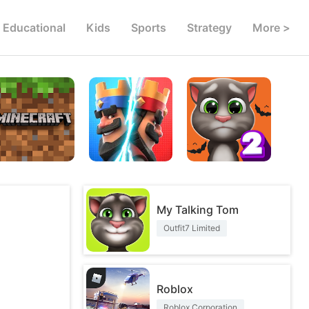
Educational
Kids
Sports
Strategy
More >
My Talking Tom
Outfit7 Limited
Roblox
Roblox Corporation