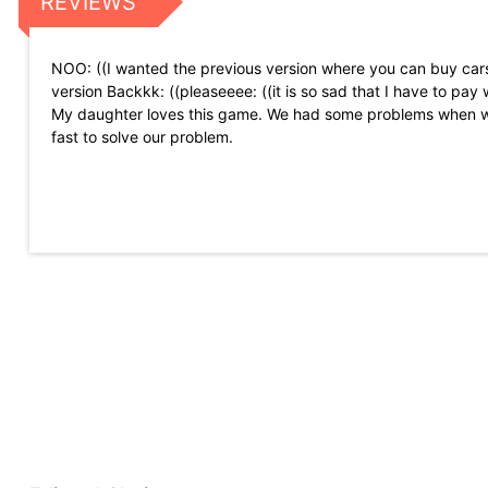
REVIEWS
NOO: ((I wanted the previous version where you can buy cars 
version Backkk: ((pleaseeee: ((it is so sad that I have to pay 
My daughter loves this game. We had some problems when w
fast to solve our problem.
It\'s super fun. I would only want it to be a little easier and t
I like this game ... but I would like you to dress your person. 
Surprisingly addictive! I have played games like this, but this
missions, I think it would be great if there was an optional sm