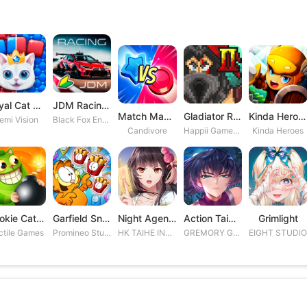
Royal Cat Puzzle
JDM Racing: Drag & Drift Races
Match Masters
Gladiator Rising 2
Kinda Heroes RPG: Rescue the P
emi Vision
Black Fox Entertainment Studio
Candivore
Happii Gamer Studios Inc.
Kinda Heroes
Cookie Cats Blast
Garfield Snack Time
Night Agent: I\'m the Savior
Action Taimanin
Grimlight
ctile Games
Promineo Studios S.L.
HK TAIHE INTERACTIVE LIMITED
GREMORY GAMES INC.
EIGHT STUDI