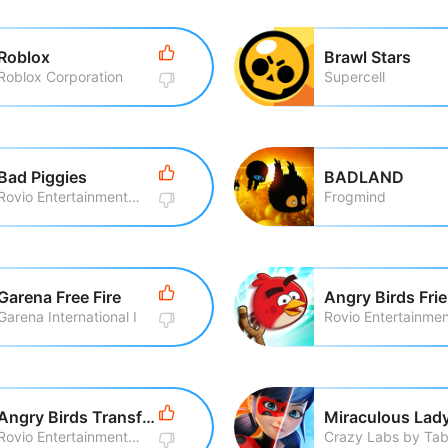
Roblox
Brawl Stars
Roblox Corporation
Supercell
Bad Piggies
BADLAND
Rovio Entertainment Corporation
Frogmind
Garena Free Fire
Angry Birds Fri
Garena International I
Angry Birds Transformers
Rovio Entertainment Corporation