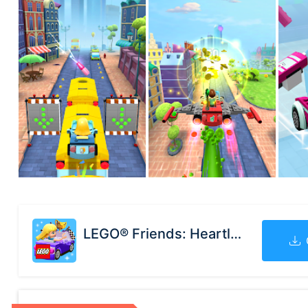
LEGO® Friends: Heartlake Rush