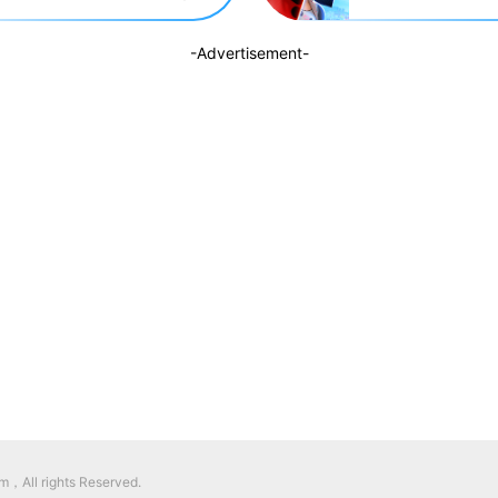
-Advertisement-
，All rights Reserved.