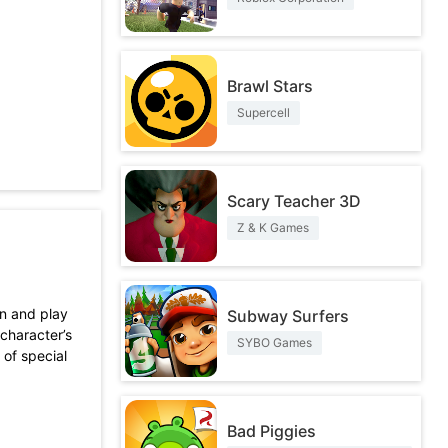
Brawl Stars
Supercell
Scary Teacher 3D
Z & K Games
wn and play
Subway Surfers
character’s
SYBO Games
 of special
Bad Piggies