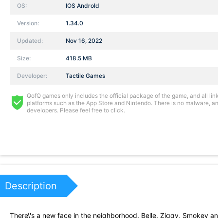
OS:
IOS AndroId
Version:
1.34.0
Updated:
Nov 16, 2022
Size:
418.5 MB
Developer:
Tactile Games
QofQ games only includes the official package of the game, and all links
platforms such as the App Store and Nintendo. There is no malware, and
developers. Please feel free to click.
Description
There\'s a new face in the neighborhood. Belle, Ziggy, Smokey and