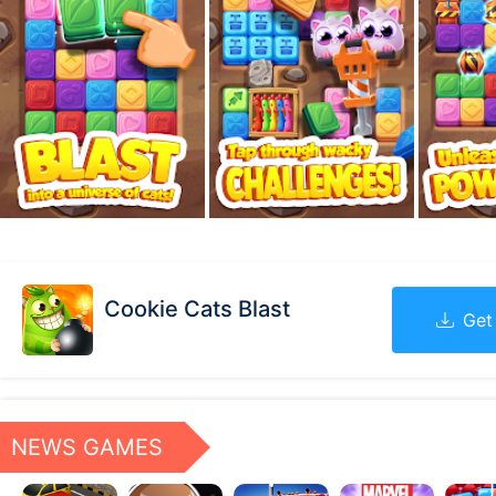
Cookie Cats Blast
Get
NEWS GAMES