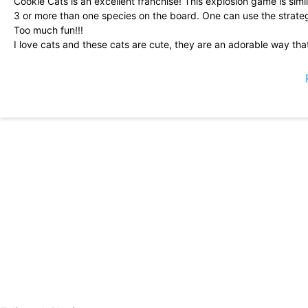
Cookie Cats is an excellent franchise! This explosion game is sim
3 or more than one species on the board. One can use the strat
Too much fun!!!
I love cats and these cats are cute, they are an adorable way th
adorable graphics
So far it is great! Edit after 500 more levels. I loved this until I g
pay the games, but now the levels are recycled with the difficult
40 times. I am now? Try and you still can\'t beat it after 2 hours. S
eliminating the game immediately. It is not funny any more. Back
I love this application! I have used it on multiple devices and I\'m su
make a loving suggestion to developers. I am not sure if it is so
beginning of a level, some ads say \"observe a free currency\" bu
We are receiving you for free you of you, so let\'s see the anno
I love this game! I downloaded this game thinking that it would 
smoking. Nope! Not this time. State irremediably hooked to this. I
(for me) have been irritatingly difficult, but they always exceed
exchange for a free impulse, etc. In general, great game!