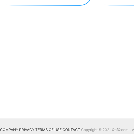
COMPANY
PRIVACY
TERMS OF USE
CONTACT
Copyright © 2021 QofQ.com，All