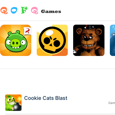
Cookie Cats Blast
Game