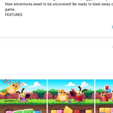
New adventures await to be uncovered! Be ready to blast away o
game.
FEATURES
• Simple and addictive puzzle gameplay! Tap cookies of the same
• Follow the cookie thief through the neighborhood in more than 
• Challenge your friends! Can you beat your friends purrfect high
We are working hard to update the game with new levels that we a