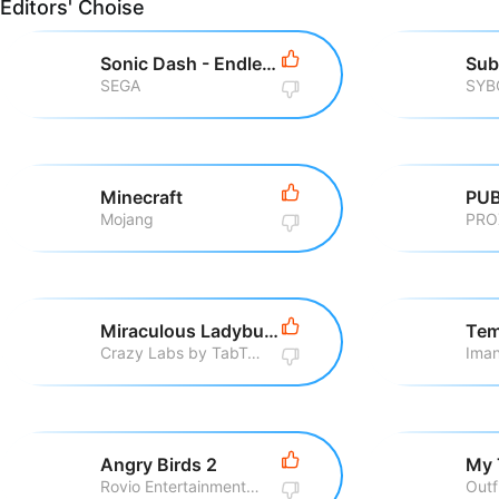
Editors' Choise
Sonic Dash - Endless Running
Sub
SEGA
SYB
Minecraft
PUB
Mojang
PRO
Miraculous Ladybug & Cat Noir
Tem
Crazy Labs by TabTale
Iman
Angry Birds 2
My 
Rovio Entertainment Corporation
Outf