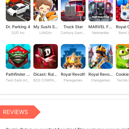
Dr. Parking 4
My Sushi Story
Truck Star
MARVEL Future Fight
SUD Inc
LifeSim
Century Games PTE. LTD
Netmarble
Remi V
Pathfinder Adventures
Dicast: Rules of Chaos
Royal Revolt!
Royal Revolt 2: Tower Defense
Twin Sails Interactive
BSS COMPANY
Flaregames
Flaregames
Tactile
REVIEWS