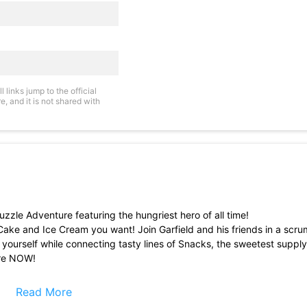
links jump to the official
, and it is not shared with
zle Adventure featuring the hungriest hero of all time!
 Cake and Ice Cream you want! Join Garfield and his friends in a scr
y yourself while connecting tasty lines of Snacks, the sweetest suppl
ure NOW!
ty line of Snacks after another to unleash combos!
Read More
reds of levels!