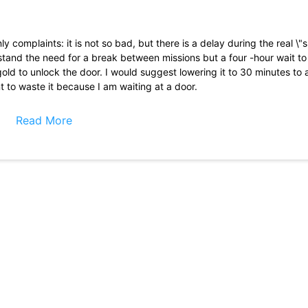
complaints: it is not so bad, but there is a delay during the real \"
stand the need for a break between missions but a four -hour wait t
e gold to unlock the door. I would suggest lowering it to 30 minutes t
nt to waste it because I am waiting at a door.
cellent way to take time when you have a lot in mind. I find it difficu
 because sometimes it is easy and difficult, but it is not necessary
Read More
in the help you need to advance the levels. From afar, a well done 
ive and there are many rewards and challenge events available. The ad
ng them and the game is easily played without having to buy reinforc
cular mechanics. Garfield\'s theme is an advantage. However, I would l
a blocked portrait mode, so I don\'t know why it is still the landscap
you. A lot of fun and enjoy playing this game. Full and fun action. Th
old and unstable cell phone that was very slow and made the game 
ithout having to register on Facebook. Using an email address would