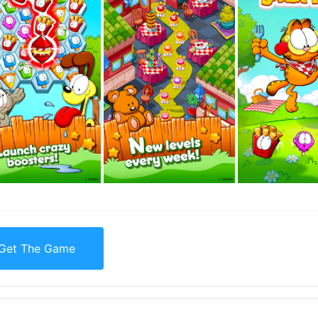
Get The Game