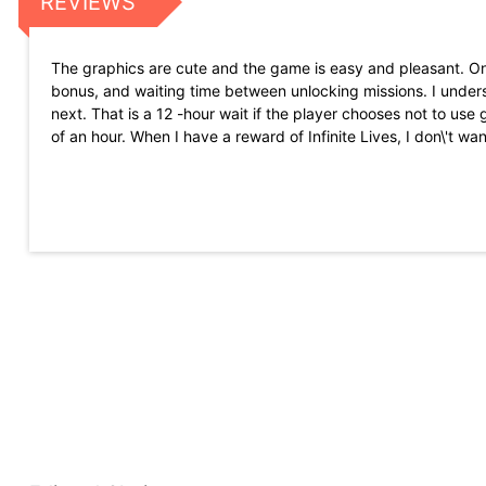
REVIEWS
The graphics are cute and the game is easy and pleasant. Only 
bonus, and waiting time between unlocking missions. I under
next. That is a 12 -hour wait if the player chooses not to us
of an hour. When I have a reward of Infinite Lives, I don\'t wa
I always loved Garfield as a child. Excellent graphics and an ex
concentrate on crosswords, when stressed. This is a good game
accessories, which is very upset with other games. You can w
This is a really nice, fun and simple game. It is very addict
there to choose to see them for a reward or a denial of seei
Great game. I was looking for a simple puzzle with this parti
option to prevent the game from going to the panorama. I have 
happens in the game.
Whether they love Garfield and/or junk food, this game is for 
problems with control and game on my new phone, unlike my 
If there were only a way to maintain my progress and score w
Just a suggestion. Otherwise, loving the game!