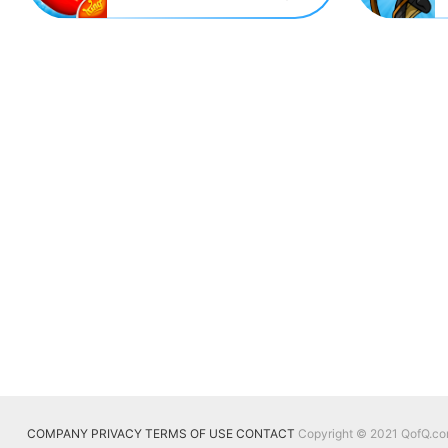
COMPANY
PRIVACY
TERMS OF USE
CONTACT
Copyright © 2021 QofQ.com