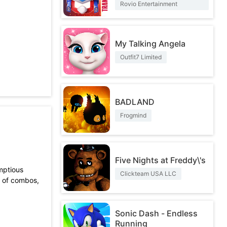
Rovio Entertainment
Corporation
My Talking Angela
Outfit7 Limited
BADLAND
Frogmind
Five Nights at Freddy\'s
umptious
Clickteam USA LLC
y of combos,
Sonic Dash - Endless
Running