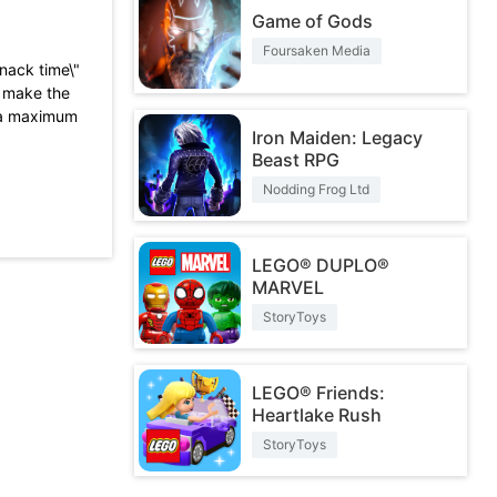
Game of Gods
Foursaken Media
snack time\"
o make the
o a maximum
Iron Maiden: Legacy
Beast RPG
lt to
 to pay for
Nodding Frog Ltd
game!
s are only
ements.
LEGO® DUPLO®
ike the
MARVEL
e. It only
StoryToys
ere are no
not so fun.
LEGO® Friends:
 be better.
Heartlake Rush
StoryToys