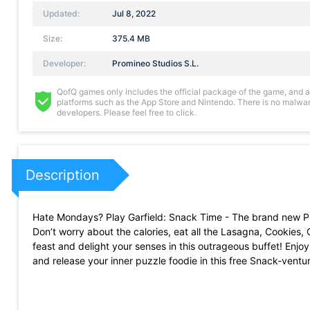
Updated:
Jul 8, 2022
Size:
375.4 MB
Developer:
Promineo Studios S.L.
QofQ games only includes the official package of the game, and all 
platforms such as the App Store and Nintendo. There is no malware
developers. Please feel free to click.
Description
Hate Mondays? Play Garfield: Snack Time - The brand new Puz
Don’t worry about the calories, eat all the Lasagna, Cookies,
feast and delight your senses in this outrageous buffet! Enjo
and release your inner puzzle foodie in this free Snack-vent
FEATURES:
· Easy, fun & addictive gameplay! Match and connect one tas
· Explore Garfield’s world in 6 different game modes and hund