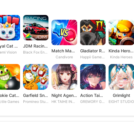
Royal Cat Puzzle
JDM Racing: Drag & Drift Races
Match Masters
Gladiator Rising 2
Kinda Heroes RPG: Rescue the P
emi Vision
Black Fox Entertainment Studio
Candivore
Happii Gamer Studios Inc.
Kinda Heroes
Cookie Cats Blast
Garfield Snack Time
Night Agent: I\'m the Savior
Action Taimanin
Grimlight
ctile Games
Promineo Studios S.L.
HK TAIHE INTERACTIVE LIMITED
GREMORY GAMES INC.
EIGHT STUDI