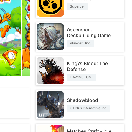
Supercell
Ascension:
Deckbuilding Game
Playdek, Inc.
King\'s Blood: The
Defense
DAWINSTONE
Shadowblood
UTPlus Interactive Inc.
Matches Craft - Idle