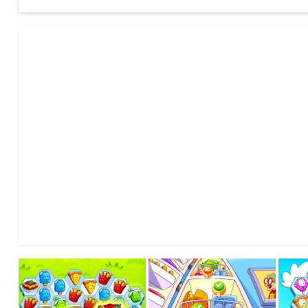
· Challenge your friends! Who’s the best at defeating Garfield
· Lots of funny Snacks and all the main Garfield characters! 
and many more!
· Loads of different game modes: defeat tasteless foods, c