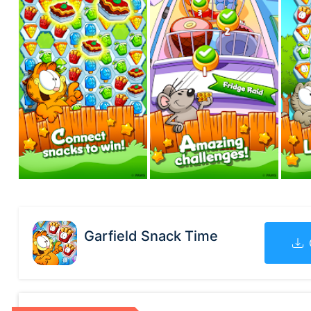
Garfield Snack Time