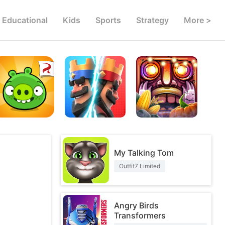
Educational
Kids
Sports
Strategy
More >
My Talking Tom
Outfit7 Limited
Angry Birds
Transformers