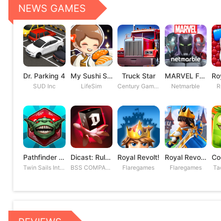
NEWS GAMES
Dr. Parking 4
My Sushi Story
Truck Star
MARVEL Future Fight
SUD Inc
LifeSim
Century Games PTE. LTD
Netmarble
R
Pathfinder Adventures
Dicast: Rules of Chaos
Royal Revolt!
Royal Revolt 2: Tower Defense
Twin Sails Interactive
BSS COMPANY
Flaregames
Flaregames
Ta