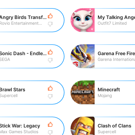
Angry Birds Transformers
My Talking Ang
Rovio Entertainment Corporation
Outfit7 Limited
Sonic Dash - Endless Running
Garena Free Fire
SEGA
Garena Internationa
Brawl Stars
Minecraft
Supercell
Mojang
Stick War: Legacy
Clash of Clans
Max Games Studios
Supercell