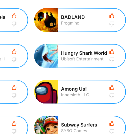
ela
BADLAND
Frogmind
Hungry Shark World
l I
Ubisoft Entertainment
Among Us!
Innersloth LLC
Subway Surfers
SYBO Games