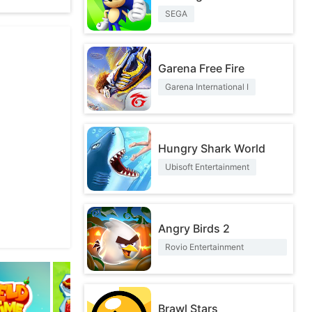
SEGA
itten Nermal
Garena Free Fire
Garena International I
Hungry Shark World
Ubisoft Entertainment
Angry Birds 2
Rovio Entertainment
Corporation
Brawl Stars