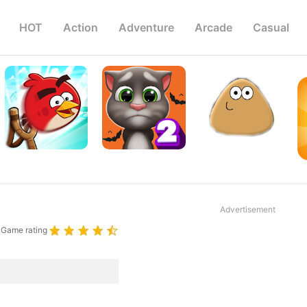
HOT
Action
Adventure
Arcade
Casual
Advertisement
Game rating