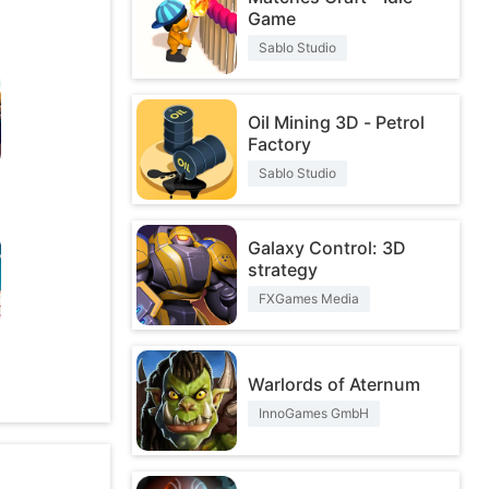
Game
Sablo Studio
Oil Mining 3D - Petrol
Factory
Sablo Studio
Galaxy Control: 3D
strategy
FXGames Media
O
Warlords of Aternum
InnoGames GmbH