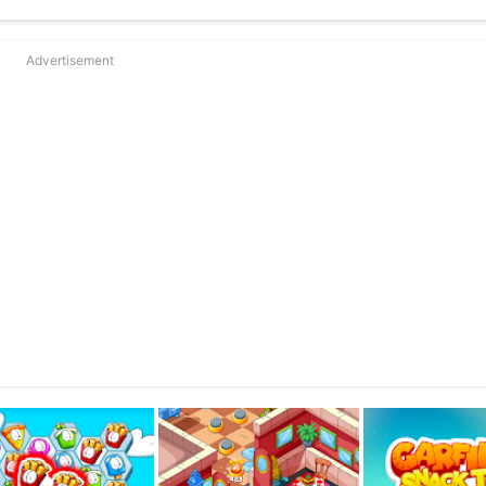
’s hunger?
Meet the sweet Odie, the smart Arlene, the clumsy John, the cutest k
Advertisement
ollect Lasagnas and much, much more!