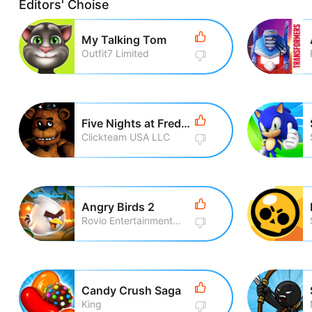
Editors' Choise
My Talking Tom
Outfit7 Limited
Five Nights at Freddy\'s
Clickteam USA LLC
Angry Birds 2
Rovio Entertainment Corporation
Candy Crush Saga
King