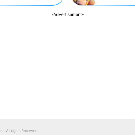
-Advertisement-
，All rights Reserved.