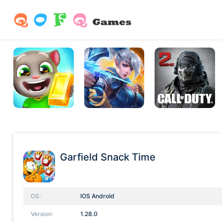
Garfield Snack Time
OS:
IOS AndroId
Version:
1.28.0