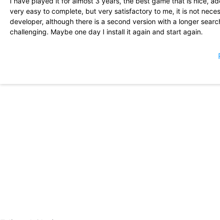
I have played it for almost 3 years, the best game that is nice, ad
very easy to complete, but very satisfactory to me, it is not nec
developer, although there is a second version with a longer search
challenging. Maybe one day I install it again and start again.
One of the only games left of the first days of mobile games. It st
fun AF! Unfortunately, there has not been an update since 2013. 
hope to be wrong. And I want this piece of living history!
Very great game ... Please keep this in low pixels ... so I could fi
install other applications for my education. But I like it a lot.
This game is all inside and out of what style you love to play. I th
Do more like these please :)
IAM 46 years. Every new phone I had Download Royal Revolt. Indeed
you never bore me! So thanks for the best way to fill something o
Turkey while the sun bathed! ..... Do you have more as well? .....