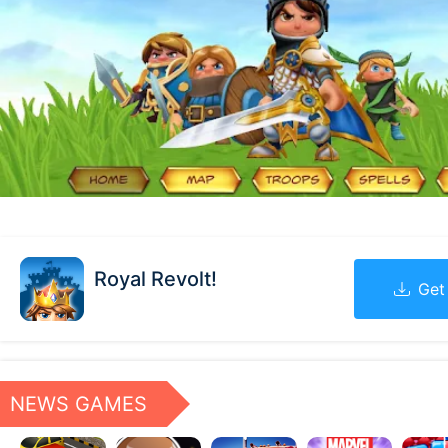
Royal Revolt!
Get
NEWS GAMES