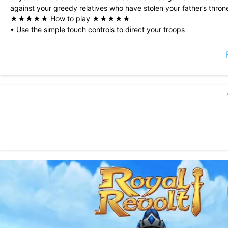
against your greedy relatives who have stolen your father’s thron
★★★★★ How to play ★★★★★
• Use the simple touch controls to direct your troops
• Employ battle magic to heal, stun or destroy
• Upgrade your hero, knights and spells
• Conquer all 58 castles to become King
★★★★★ The story so far ★★★★★
You are a young Prince, sent by your father to learn magic at Bog
When you return after two years with a B.A. in Petty Magic, all ha
Your father has died and your ugly aunts and uncles have carved
relatives suggest you go back to school and leave politics to the
But you are a man now! You sell your jeweled teddy bear, collect
castles.
Which are rightfully YOUR castles, damn it!
★★★★★ Press quotes ★★★★★
“Part melee action, part on-the-fly tactics, Royal Revolt!’s game
and old staples.” (148apps.com)
“Royal Revolt is a gem giving you a full game experience for free
“Royal Revolt! is a must get, you really can’t go wrong with tryi