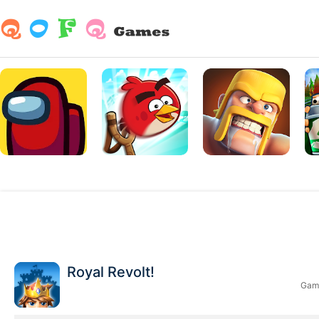
Royal Revolt!
Game