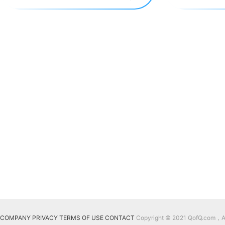
COMPANY
PRIVACY
TERMS OF USE
CONTACT
Copyright © 2021 QofQ.com，All