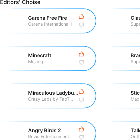
Editors' Choise
Garena Free Fire
Cla
Garena International I
Supe
Minecraft
Bra
Mojang
Supe
Miraculous Ladybug & Cat Noir
Sti
Crazy Labs by TabTale
Max
Angry Birds 2
Rovio Entertainment Corporation
Outf