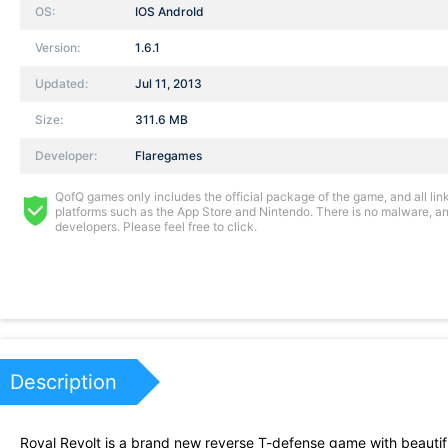
OS:
IOS AndroId
Version:
1.6.1
Updated:
Jul 11, 2013
Size:
311.6 MB
Developer:
Flaregames
QofQ games only includes the official package of the game, and all links
platforms such as the App Store and Nintendo. There is no malware, and
developers. Please feel free to click.
Description
Royal Revolt is a brand new reverse T-defense game with beautiful