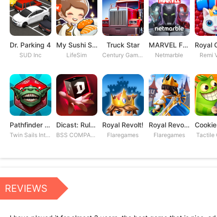
Dr. Parking 4
My Sushi Story
Truck Star
MARVEL Future Fight
SUD Inc
LifeSim
Century Games PTE. LTD
Netmarble
Remi V
Pathfinder Adventures
Dicast: Rules of Chaos
Royal Revolt!
Royal Revolt 2: Tower Defense
Twin Sails Interactive
BSS COMPANY
Flaregames
Flaregames
Tactile
REVIEWS