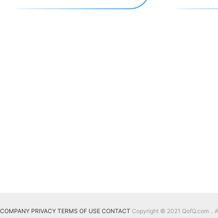
COMPANY
PRIVACY
TERMS OF USE
CONTACT
Copyright © 2021 QofQ.com，All