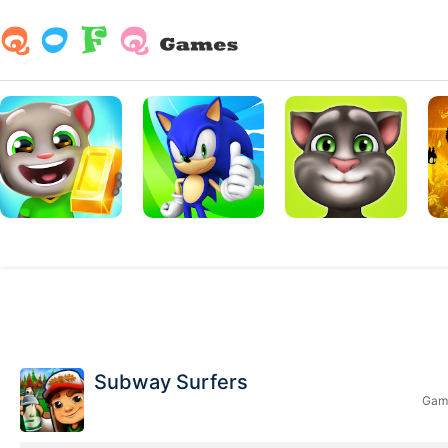
Subway Surfers
Game