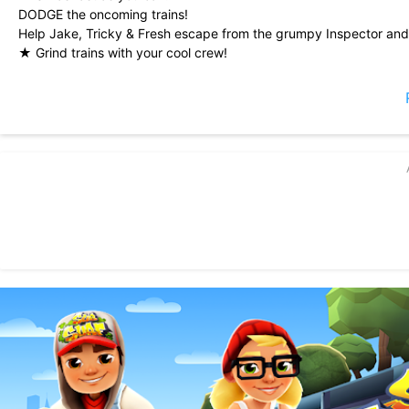
DODGE the oncoming trains!
Help Jake, Tricky & Fresh escape from the grumpy Inspector and
★ Grind trains with your cool crew!
★ Colorful and vivid HD graphics!
★ Hoverboard Surfing!
★ Paint powered jetpack!
★ Lightning fast swipe acrobatics!
★ Challenge and help your friends!
Join the most daring chase!
A Universal App with HD optimized graphics.
By Kiloo and Sybo.