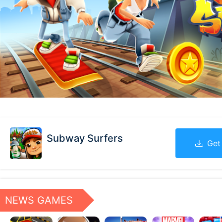
Subway Surfers
Get
NEWS GAMES