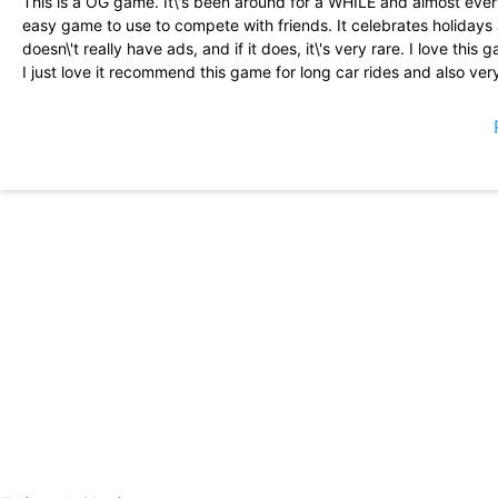
This is a OG game. It\'s been around for a WHILE and almost everyo
easy game to use to compete with friends. It celebrates holidays 
doesn\'t really have ads, and if it does, it\'s very rare. I love thi
I just love it recommend this game for long car rides and also very
it\'s a really fun game I love it it\'s like I could take anywhere a
glitches or at all that\'s a good game I love this game and I think
game I do recommend it for little kids to
Just a OG game. Me and my mother\'s mum love playing this game j
game is astounding. Subway Surfers? More like Subway Surfers. 
who don\'t choose a gender.