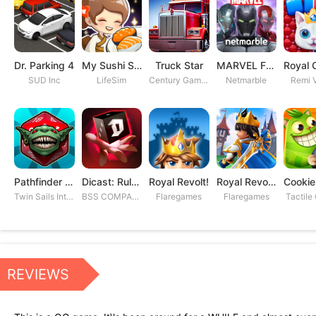
Dr. Parking 4
My Sushi Story
Truck Star
MARVEL Future Fight
SUD Inc
LifeSim
Century Games PTE. LTD
Netmarble
Remi V
Pathfinder Adventures
Dicast: Rules of Chaos
Royal Revolt!
Royal Revolt 2: Tower Defense
Twin Sails Interactive
BSS COMPANY
Flaregames
Flaregames
Tactile
REVIEWS