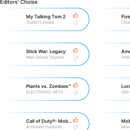
Editors' Choise
My Talking Tom 2
Outfit7 Limited
Clic
Stick War: Legacy
Amo
Max Games Studios
Inne
Plants vs. Zombies™
ELECTRONIC ARTS
IGG
Call of Duty®: Mobile
Activision Publishing, Inc
Moo