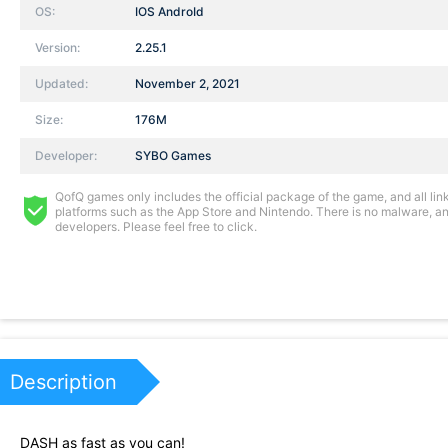
OS:
IOS AndroId
Version:
2.25.1
Updated:
November 2, 2021
Size:
176M
Developer:
SYBO Games
QofQ games only includes the official package of the game, and all links
platforms such as the App Store and Nintendo. There is no malware, and
developers. Please feel free to click.
Description
DASH as fast as you can!