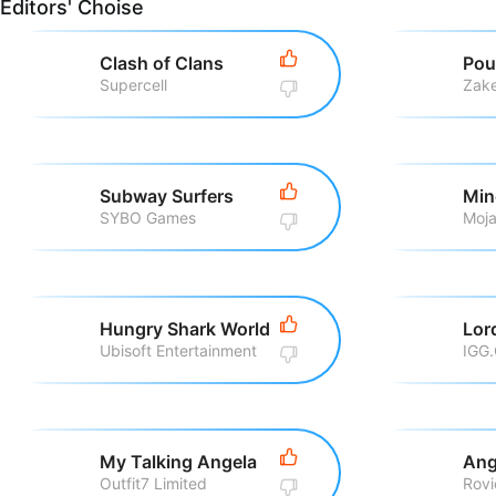
Editors' Choise
Clash of Clans
Pou
Supercell
Zake
Subway Surfers
Min
SYBO Games
Moj
Hungry Shark World
Ubisoft Entertainment
IGG
My Talking Angela
Ang
Outfit7 Limited