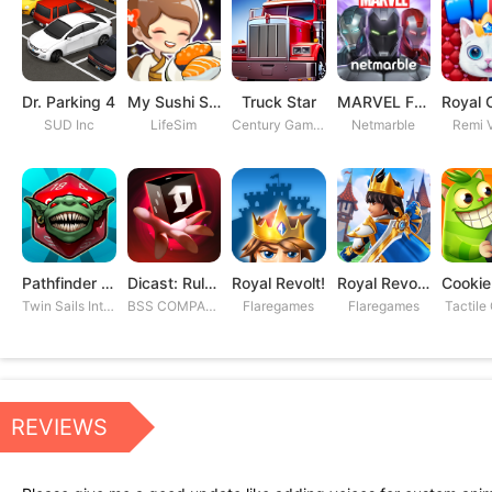
Dr. Parking 4
My Sushi Story
Truck Star
MARVEL Future Fight
SUD Inc
LifeSim
Century Games PTE. LTD
Netmarble
Remi V
Pathfinder Adventures
Dicast: Rules of Chaos
Royal Revolt!
Royal Revolt 2: Tower Defense
Twin Sails Interactive
BSS COMPANY
Flaregames
Flaregames
Tactile
REVIEWS