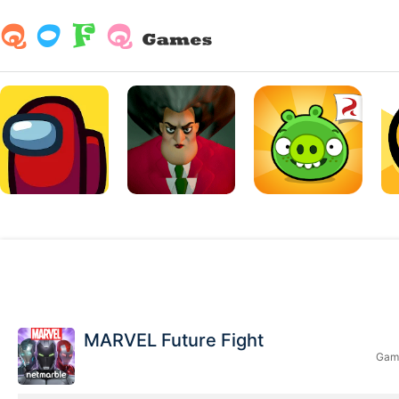
MARVEL Future Fight
Game