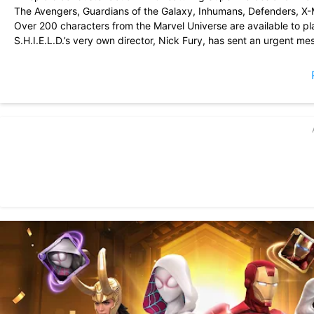
The Avengers, Guardians of the Galaxy, Inhumans, Defenders, X
Over 200 characters from the Marvel Universe are available to pl
S.H.I.E.L.D.’s very own director, Nick Fury, has sent an urgent m
it! Prepare to defend your universe!
Recruit your favorite characters, complete missions, and compete