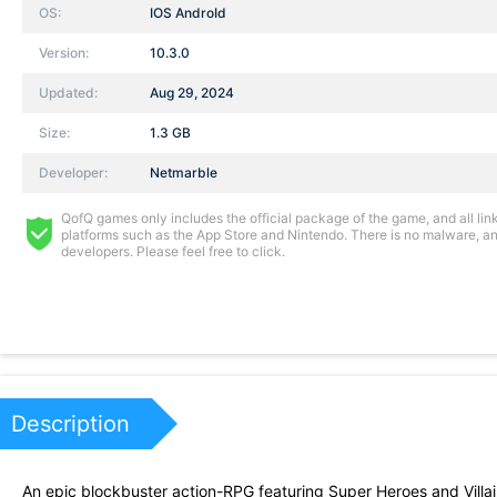
OS:
IOS AndroId
Version:
10.3.0
Updated:
Aug 29, 2024
Size:
1.3 GB
Developer:
Netmarble
QofQ games only includes the official package of the game, and all links
platforms such as the App Store and Nintendo. There is no malware, and
developers. Please feel free to click.
Description
An epic blockbuster action-RPG featuring Super Heroes and Villai