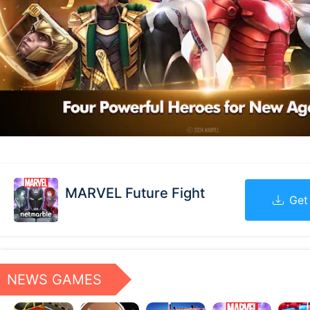
MARVEL Future Fight
Get
NEWS GAMES