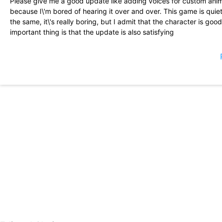
Please give me a good update like adding voices for custom an
because I\'m bored of hearing it over and over. This game is quiet
the same, it\'s really boring, but I admit that the character is good
important thing is that the update is also satisfying
This Is one of my favorite games to play, I play almost every day 
to get some characters but just makes you come back to the game,
in a team but that\'s just me complaining, I love this game and I