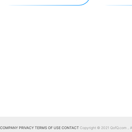
COMPANY
PRIVACY
TERMS OF USE
CONTACT
Copyright © 2021 QofQ.com，All