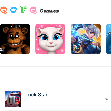
Truck Star
Game