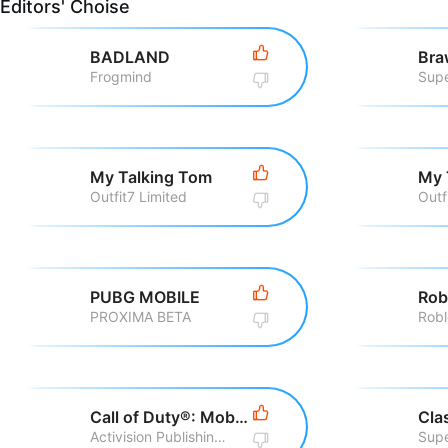
Editors' Choise
BADLAND
Bra
Frogmind
Supe
My Talking Tom
My 
Outfit7 Limited
Outf
PUBG MOBILE
Rob
PROXIMA BETA
Robl
Call of Duty®: Mobile
Cla
Activision Publishing, Inc
Supe