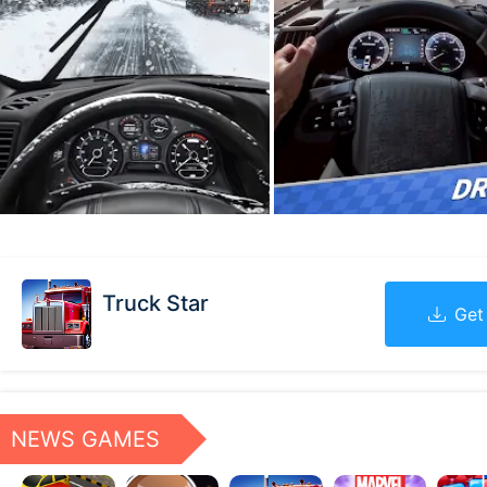
Truck Star
Get
NEWS GAMES