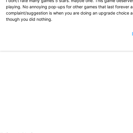
I don\'t rate many games 5 stars. maybe one. This game deserves 
playing. No annoying pop-ups for other games that last forever 
complaint/suggestion is when you are doing an upgrade choice an
though you did nothing.
This game is pretty fun. I don\'t feel like I get stonewalled into
start out pretty small, leaving you with no room to use boots effe
game is the ability to change the colors/designs you choose as yo
start to see the finished product.