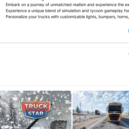
Embark on a journey of unmatched realism and experience the exhil
Experience a unique blend of simulation and tycoon gameplay fo
Personalize your trucks with customizable lights, bumpers, horns
Assemble the ultimate fleet of trucks you\'ve always dreamed of.
Stay tuned for frequent updates and more exciting features!