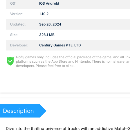
OS:
IOS AndroId
Version:
1.10.2
Updated:
Sep 26, 2024
Size:
326.1 MB
Developer:
Century Games PTE. LTD
QofQ games only includes the official package of the game, and all links
platforms such as the App Store and Nintendo. There is no malware, and
developers. Please feel free to click.
Description
Dive into the thrilling universe of trucks with an addictive Match