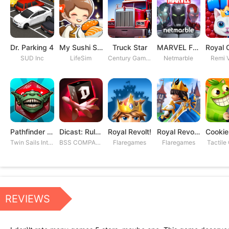
Dr. Parking 4
My Sushi Story
Truck Star
MARVEL Future Fight
SUD Inc
LifeSim
Century Games PTE. LTD
Netmarble
Remi V
Pathfinder Adventures
Dicast: Rules of Chaos
Royal Revolt!
Royal Revolt 2: Tower Defense
Twin Sails Interactive
BSS COMPANY
Flaregames
Flaregames
Tactile
REVIEWS