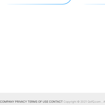
COMPANY
PRIVACY
TERMS OF USE
CONTACT
Copyright © 2021 QofQ.com，All