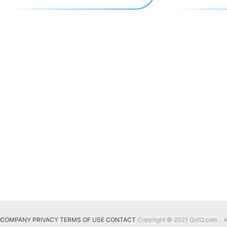
COMPANY
PRIVACY
TERMS OF USE
CONTACT
Copyright © 2021 QofQ.com，All