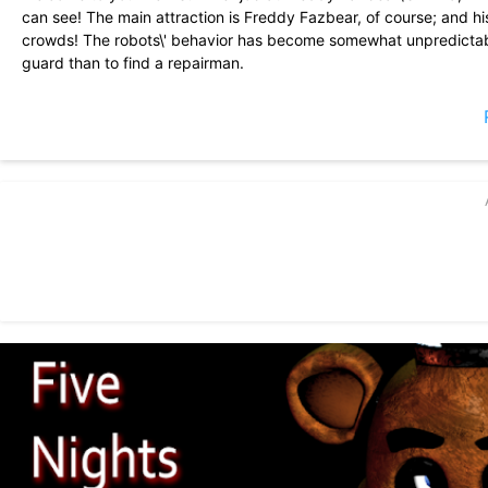
can see! The main attraction is Freddy Fazbear, of course; and h
crowds! The robots\' behavior has become somewhat unpredictabl
guard than to find a repairman.
From your small office you must watch the security cameras careful
per night (corporate budget cuts, you know). That means when you
If something isn\'t right- namely if Freddybear or his friends aren
yourself if needed!