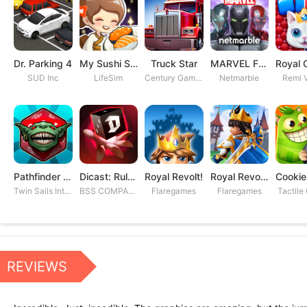
Dr. Parking 4
My Sushi Story
Truck Star
MARVEL Future Fight
SUD Inc
LifeSim
Century Games PTE. LTD
Netmarble
Remi V
Pathfinder Adventures
Dicast: Rules of Chaos
Royal Revolt!
Royal Revolt 2: Tower Defense
Twin Sails Interactive
BSS COMPANY
Flaregames
Flaregames
Tactile
REVIEWS