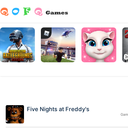
Five Nights at Freddy's
Game