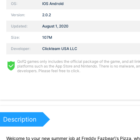
OS:
IOS AndroId
Version:
2.0.2
Updated:
August 1, 2020
Size:
107M
Developer:
Clickteam USA LLC
QofQ games only includes the official package of the game, and all links
platforms such as the App Store and Nintendo. There is no malware, and
developers. Please feel free to click.
Description
Welcome to your new summer job at Freddy Fazbear\'s Pizza, wher