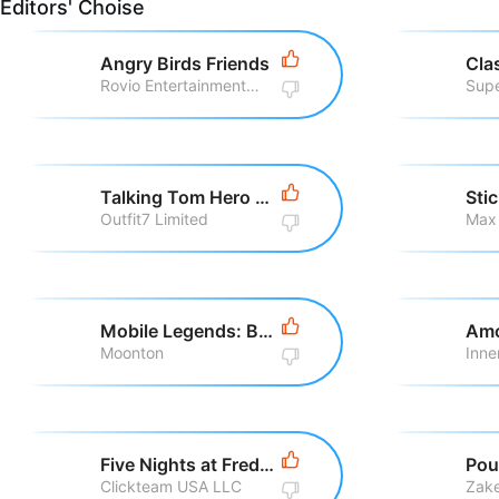
Editors' Choise
Angry Birds Friends
Cla
Rovio Entertainment Corporation
Supe
Talking Tom Hero Dash Run Game
Sti
Outfit7 Limited
Max
Mobile Legends: Bang Bang
Amo
Moonton
Inne
Five Nights at Freddy\'s
Pou
Clickteam USA LLC
Zake