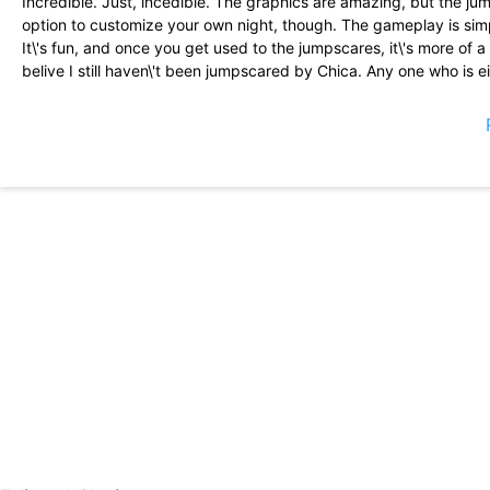
Incredible. Just, incedible. The graphics are amazing, but the jump
option to customize your own night, though. The gameplay is simp
It\'s fun, and once you get used to the jumpscares, it\'s more of a 
belive I still haven\'t been jumpscared by Chica. Any one who is e
something easier, try fnaf 2, Five Nights At Freddy’s 2. Thanks S
I haven\'t played the mobile version since 2016. I noticed immedia
controls are much better. Instead of tapping on the screen and pa
easier to boop Freddy\'s nose on the poster, which was extremel
clicking sound for the lights has finally been removed. Amazing n