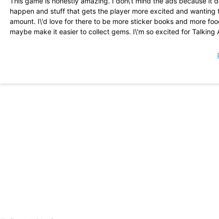
This game is honestly amazing. I don\'t mind the ads because it d
happen and stuff that gets the player more excited and wanting to
amount. I\'d love for there to be more sticker books and more foo
maybe make it easier to collect gems. I\'m so excited for Talking 
I find this game super fun and entertaining. The only thing that I 
my nerves because even when I eat my energy goes down. Like 