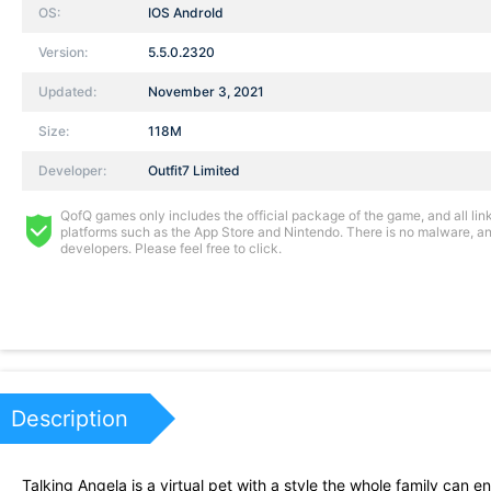
OS:
IOS AndroId
Version:
5.5.0.2320
Updated:
November 3, 2021
Size:
118M
Developer:
Outfit7 Limited
QofQ games only includes the official package of the game, and all links
platforms such as the App Store and Nintendo. There is no malware, and
developers. Please feel free to click.
Description
Talking Angela is a virtual pet with a style the whole family can en