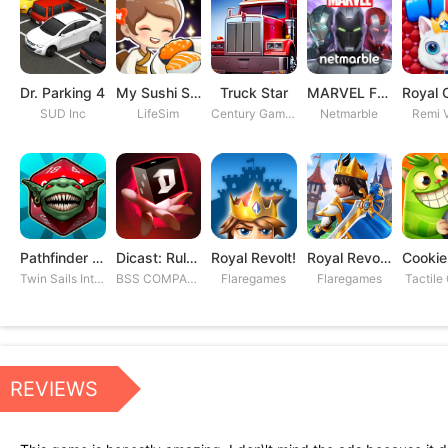
Dr. Parking 4
My Sushi Story
Truck Star
MARVEL Future Fight
SUD Inc
LifeSim
Century Games PTE. LTD
Netmarble
Remi V
Pathfinder Adventures
Dicast: Rules of Chaos
Royal Revolt!
Royal Revolt 2: Tower Defense
Twin Sails Interactive
BSS COMPANY
Flaregames
Flaregames
Tactile
REVIEWS