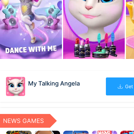
My Talking Angela
Get
NEWS GAMES