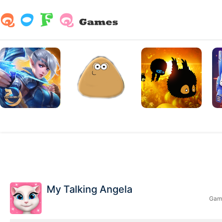
My Talking Angela
Game