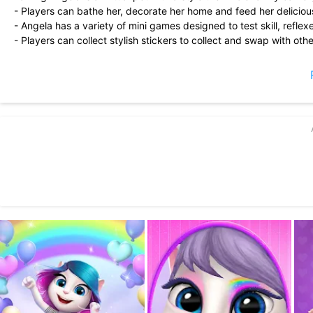
- Players can bathe her, decorate her home and feed her deliciou
- Angela has a variety of mini games designed to test skill, reflex
- Players can collect stylish stickers to collect and swap with othe
- Angela can select unique outfits from a huge selection of fas
she wants!
- She can even learn cool dance moves to her favorite songs. Whe
magic!
DOWNLOAD FOR FREE AND START PLAYING MY TALKING ANGE
This app is PRIVO certified. The PRIVO safe harbor seal indicate
protect your child’s personal information. Our apps do not allow y
My Talking Angela offers users an exclusive monthly subscription,
in-app purchase.
The Captain Cute monthly subscription – which offers the Captain
unlimited energy for playing mini-games – is priced at $4.99 per
Payment will be charged to your Google Play account at the conf
unless it is canceled any time before the end of the current subsc
from the next subscription period onwards. You can manage and c
after purchase. Please note that deleting the app does not result 