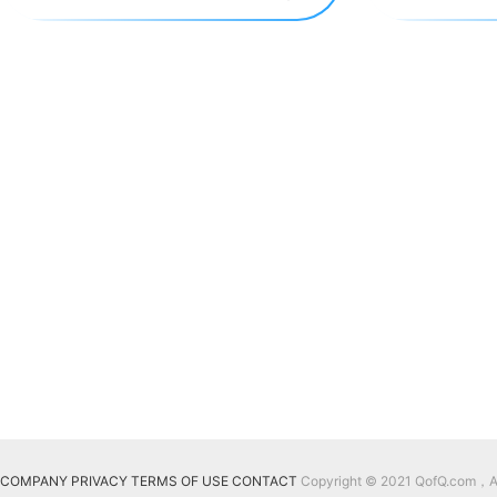
COMPANY
PRIVACY
TERMS OF USE
CONTACT
Copyright © 2021 QofQ.com，All