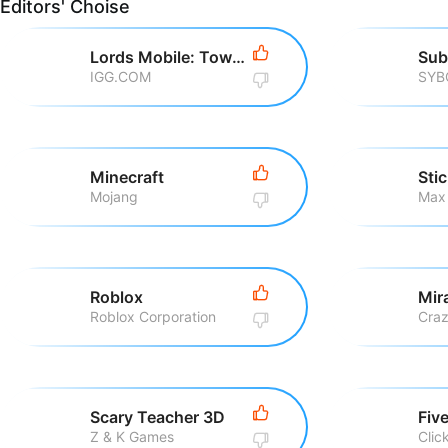
Editors' Choise
Lords Mobile: Tower Defense
Sub
IGG.COM
SYB
Minecraft
Sti
Mojang
Max
Roblox
Roblox Corporation
Scary Teacher 3D
Z & K Games
Clic