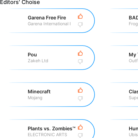
Editors' Choise
Garena Free Fire
BA
Garena International I
Fro
Pou
My 
Zakeh Ltd
Outf
Minecraft
Cla
Mojang
Supe
Plants vs. Zombies™
Hun
ELECTRONIC ARTS
Ubis