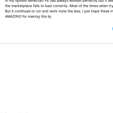
In my opinion Minecraft PE has always worked perfectly but it s
the marketplace fails to load correctly. Most of the times when t
But it continues to run and work none the less. I just hope these
AMAZING for making this ily.
Very fun, but sometimes it won\'t let me download the maps that I
useful. Some crashes, some lags, but still, this game is very fun!!
and making stuff because this is the perfect game for you!
Okay so the new update brings character creator, which is great a
with it but when you exit the game and open it again, the characte
because it\'s annoying Edit: It has been fixed