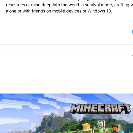
resources or mine deep into the world in survival mode, craftin
alone or with friends on mobile devices or Windows 10.