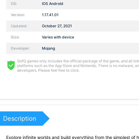
OS:
IOS AndroId
Version:
1.17.41.01
Updated:
October 27, 2021
Size:
Varies with device
Developer:
Mojang
QofQ games only includes the official package of the game, and all links
platforms such as the App Store and Nintendo. There is no malware, and
developers. Please feel free to click.
Description
Explore infinite worlds and build everything from the simplest of 