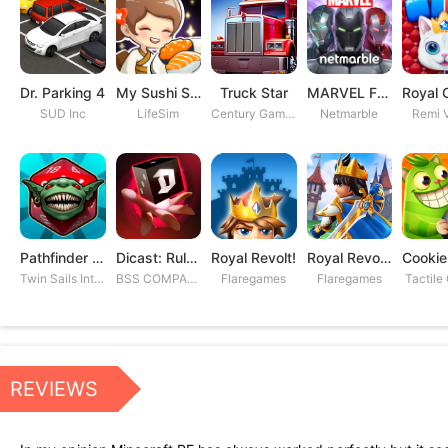
Dr. Parking 4
My Sushi Story
Truck Star
MARVEL Future Fight
SUD Inc
LifeSim
Century Games PTE. LTD
Netmarble
Remi V
Pathfinder Adventures
Dicast: Rules of Chaos
Royal Revolt!
Royal Revolt 2: Tower Defense
Twin Sails Interactive
BSS COMPANY
Flaregames
Flaregames
Tactile
REVIEWS