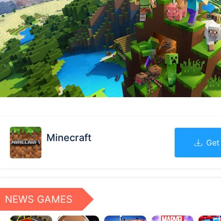
Minecraft
Get
NEWS GAMES