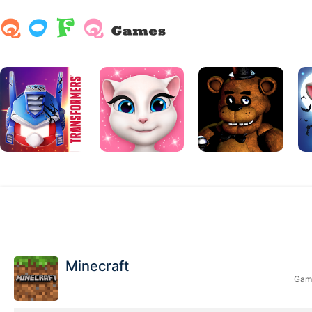
Minecraft
Game