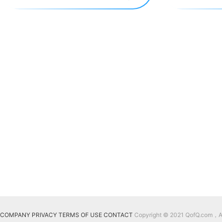
COMPANY
PRIVACY
TERMS OF USE
CONTACT
Copyright © 2021 QofQ.com，All