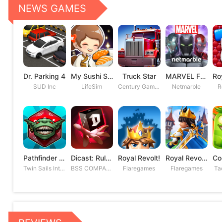
NEWS GAMES
Dr. Parking 4
My Sushi Story
Truck Star
MARVEL Future Fight
SUD Inc
LifeSim
Century Games PTE. LTD
Netmarble
R
Pathfinder Adventures
Dicast: Rules of Chaos
Royal Revolt!
Royal Revolt 2: Tower Defense
Twin Sails Interactive
BSS COMPANY
Flaregames
Flaregames
Ta