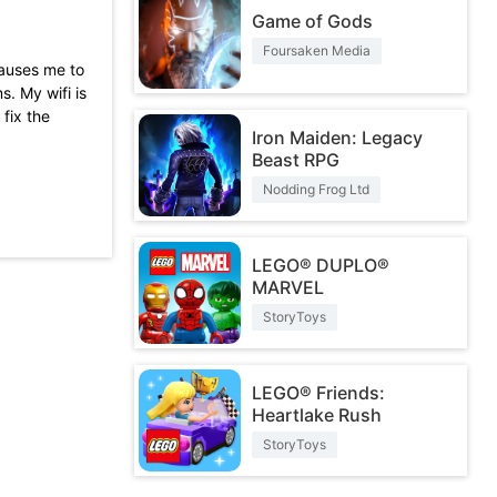
Game of Gods
Foursaken Media
causes me to
s. My wifi is
fix the
Iron Maiden: Legacy
Beast RPG
ters,
e to turn it
Nodding Frog Ltd
 similar to
LEGO® DUPLO®
MARVEL
StoryToys
LEGO® Friends:
Heartlake Rush
StoryToys