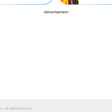
-Advertisement-
，All rights Reserved.