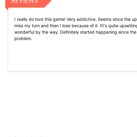
REVIEWS
I really do love this game! Very addictive. Seems since the up
miss my turn and then I lose because of it. It\'s quite upset
wonderful by the way. Definitely started happening since the
problem.
Great and exciting game when you are winning. You can join 
stickers, etc. On the flip side, the game is horrible when you a
around. Overall great game that requires strategy, just wish t
how they do the regular spin.