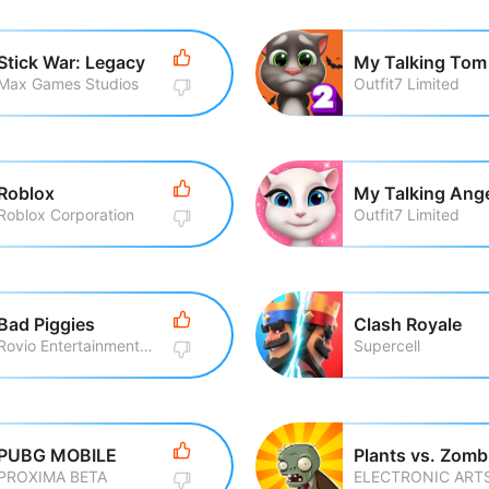
Stick War: Legacy
My Talking Tom
Max Games Studios
Outfit7 Limited
Roblox
My Talking Ang
Roblox Corporation
Outfit7 Limited
Bad Piggies
Clash Royale
Rovio Entertainment Corporation
Supercell
PUBG MOBILE
Plants vs. Zomb
PROXIMA BETA
ELECTRONIC ART