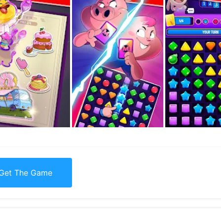
Get The Game