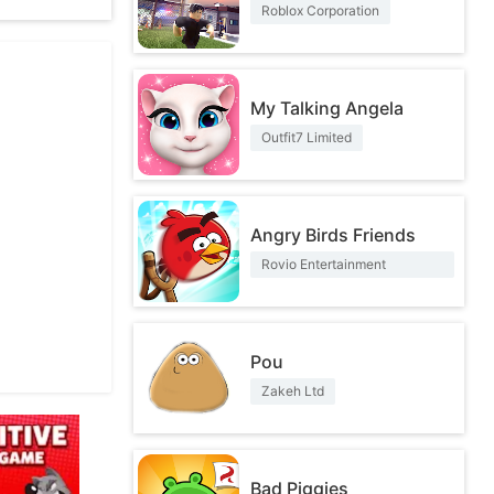
Roblox Corporation
My Talking Angela
Outfit7 Limited
Angry Birds Friends
Rovio Entertainment
Corporation
Pou
Zakeh Ltd
Bad Piggies