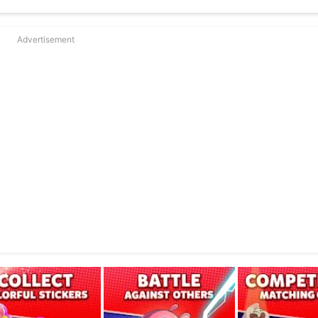
ponent collects red circles.
favor, make satisfying comebacks and score huge combos!
rategy and effect.
Advertisement