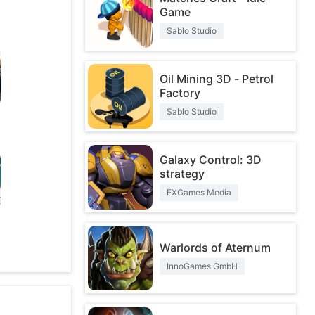
Game
Sablo Studio
Oil Mining 3D - Petrol
Factory
Sablo Studio
Galaxy Control: 3D
strategy
FXGames Media
O
Warlords of Aternum
InnoGames GmbH