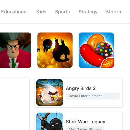
Educational
Kids
Sports
Strategy
More >
Angry Birds 2
Rovio Entertainment
Corporation
Stick War: Legacy
Max Games Studios