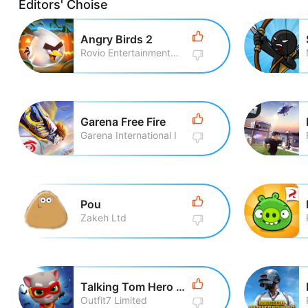
Editors' Choise
Angry Birds 2
Rovio Entertainment Corporation
Garena Free Fire
Garena International I
Pou
Zakeh Ltd
Talking Tom Hero Dash Run Game
Outfit7 Limited