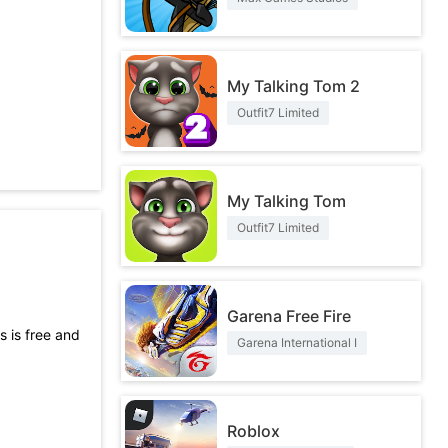
My Talking Tom 2
Outfit7 Limited
My Talking Tom
Outfit7 Limited
Garena Free Fire
s is free and
Garena International I
t not only
Roblox