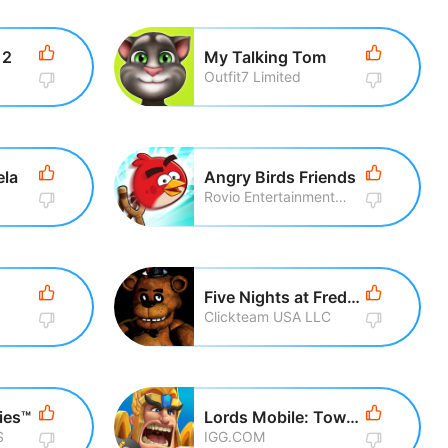
 2
My Talking Tom
Outfit7 Limited
ela
Angry Birds Friends
Rovio Entertainment Corporation
Five Nights at Freddy\'s
Clickteam USA LLC
ies™
Lords Mobile: Tower Defense
S
IGG.COM