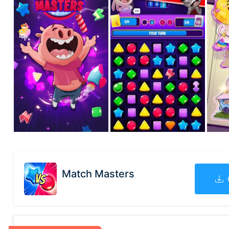
Match Masters