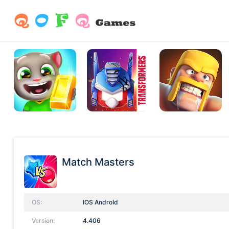
Match Masters
OS:
IOS AndroId
Version:
4.406