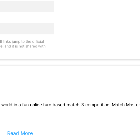
links jump to the official
, and it is not shared with
e world in a fun online turn based match-3 competition! Match Master
ther on the same match-3 game board, so they must take into accoun
ities it could create for their opponent!
Read More