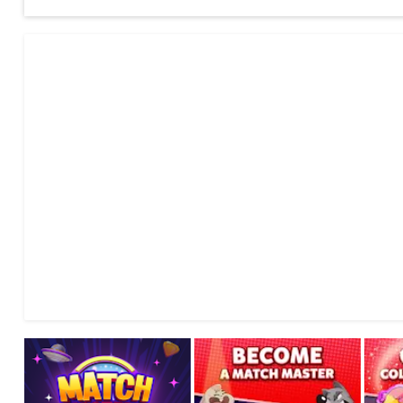
Every blue star you match charges your Booster, while your op
Use your Booster to gain more score, tip the game in your 
Play with one of 20+ available Boosters, each with its own st