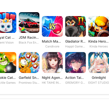
Royal Cat Puzzle
JDM Racing: Drag & Drift Races
Match Masters
Gladiator Rising 2
Kinda Heroes RPG: Rescue the P
emi Vision
Black Fox Entertainment Studio
Candivore
Happii Gamer Studios Inc.
Kinda Heroes
Cookie Cats Blast
Garfield Snack Time
Night Agent: I\'m the Savior
Action Taimanin
Grimlight
ctile Games
Promineo Studios S.L.
HK TAIHE INTERACTIVE LIMITED
GREMORY GAMES INC.
EIGHT STUDI