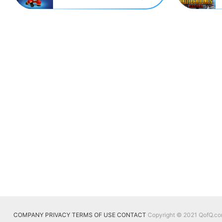
COMPANY
PRIVACY
TERMS OF USE
CONTACT
Copyright © 2021 QofQ.com