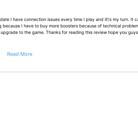
date I have connection issues every time I play and it\'s my turn. It 
ting because I have to buy more boosters because of technical problem
 upgrade to the game. Thanks for reading this review hope you guys 
a team and interact and get help from other teammates such as boos
re losing I\'ve had a losing streak last an entire week before being abl
Read More
here was a way to get at least 1 free super spin a day or even a week