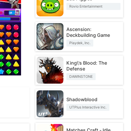
Rovio Entertainment
Corporation
Ascension:
Deckbuilding Game
Playdek, Inc.
King\'s Blood: The
Defense
DAWINSTONE
Shadowblood
UTPlus Interactive Inc.
Matches Craft - Idle