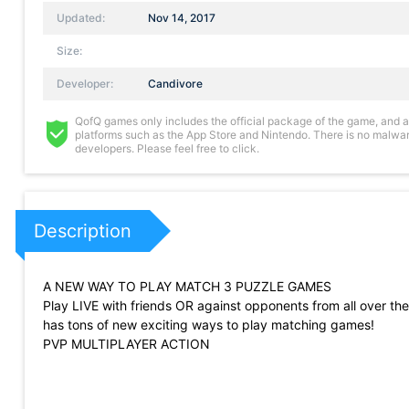
Updated:
Nov 14, 2017
Size:
Developer:
Candivore
QofQ games only includes the official package of the game, and all 
platforms such as the App Store and Nintendo. There is no malware
developers. Please feel free to click.
Description
A NEW WAY TO PLAY MATCH 3 PUZZLE GAMES
Play LIVE with friends OR against opponents from all over th
has tons of new exciting ways to play matching games!
PVP MULTIPLAYER ACTION
In Match Masters, players take turns playing against each o
the score they will get from their moves, but also the opportun
AWESOME POWERUPS