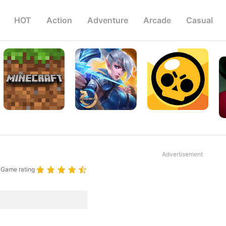
HOT
Action
Adventure
Arcade
Casual
Advertisement
Game rating