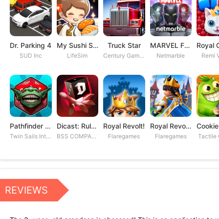
Dr. Parking 4
My Sushi Story
Truck Star
MARVEL Future Fight
SUD Inc
LifeSim
Century Games PTE. LTD
Netmarble
Remi V
Pathfinder Adventures
Dicast: Rules of Chaos
Royal Revolt!
Royal Revolt 2: Tower Defense
Twin Sails Interactive
BSS COMPANY
Flaregames
Flaregames
Tactile
REVIEWS