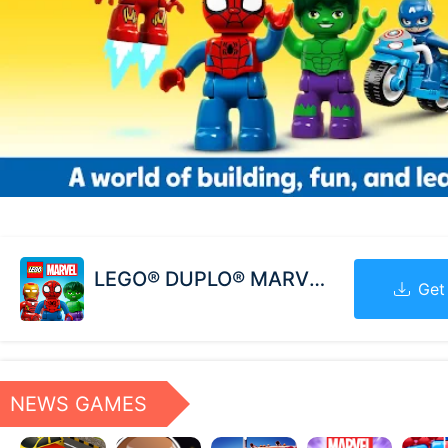
LEGO® DUPLO® MARVEL
Get
NEWS GAMES