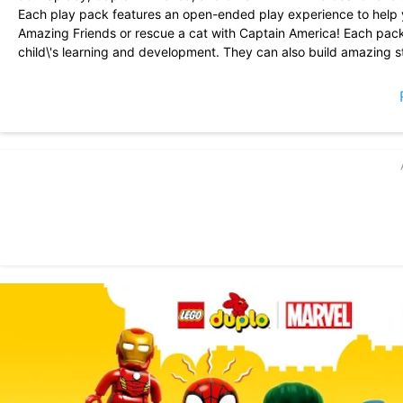
Each play pack features an open-ended play experience to help 
Amazing Friends or rescue a cat with Captain America! Each pac
child\'s learning and development. They can also build amazing s
make their very own Spider-Man HQ?
In LEGO DUPLO MARVEL, your child will:
- develop their IMAGINATION through pretend play with MARVEL
- build their SELF-CONFIDENCE with positive play experiences
- stimulate their CURIOSITY with child-centered \'explore and dis
- develop their CREATIVITY and SELF-EXPRESSION by building w
- practice REASONING AND PROBLEM-SOLVING skills with fun an
Get ready for some big adventures with your favorite heroes i
Fun-filled play packs in this app:
- CAPTAIN AMERICA HELPS OUT
- IRON MAN SPACE RESCUE
- HULK SMASH!
- SPIDEY HQ
BUILD & PLAY
- Enjoy endless play possibilities with virtual 3D LEGO DUPLO br