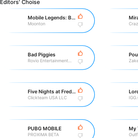
Editors' Choise
Mobile Legends: Bang Bang
Moonton
Bad Piggies
Pou
Rovio Entertainment Corporation
Zake
Five Nights at Freddy\'s
Clickteam USA LLC
IGG
PUBG MOBILE
My 
PROXIMA BETA
Outf