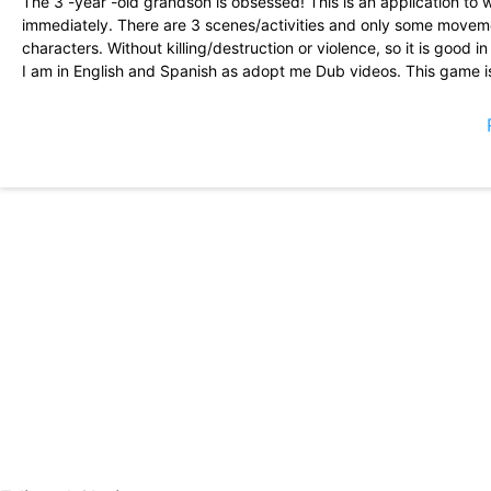
The 3 -year -old grandson is obsessed! This is an application to w
immediately. There are 3 scenes/activities and only some movemen
characters. Without killing/destruction or violence, so it is good i
I am in English and Spanish as adopt me Dub videos. This game is 
game is gential. I know it looks like the Disney Junior televisio
in the Game Spidey and his incredible friends were brought by D
incredible friends was presented by Disney Junior. Can I receiv
You can do superman to the game I love Superman I like flash in
game that we can play
I think this is wonderful for both girls and boys. I think you sho
those other superheroes.
After the initial problems, the new areas were unlocked and my s
content. \"I paid ($ 27.99) to unlock everything, and as a result t
charges to pass.\"