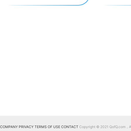
COMPANY
PRIVACY
TERMS OF USE
CONTACT
Copyright © 2021 QofQ.com，All