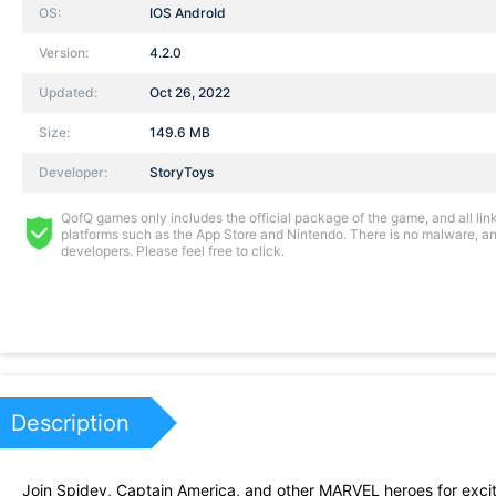
OS:
IOS AndroId
Version:
4.2.0
Updated:
Oct 26, 2022
Size:
149.6 MB
Developer:
StoryToys
QofQ games only includes the official package of the game, and all links
platforms such as the App Store and Nintendo. There is no malware, and
developers. Please feel free to click.
Description
Join Spidey, Captain America, and other MARVEL heroes for exci