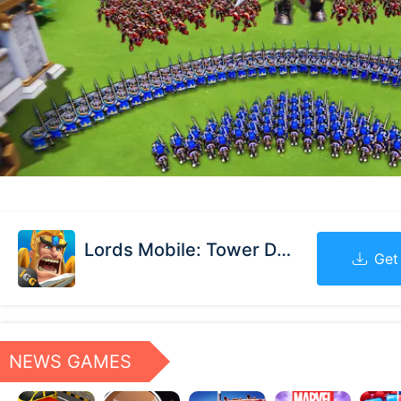
Lords Mobile: Tower Defense
Get
NEWS GAMES