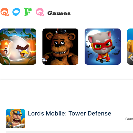
Lords Mobile: Tower Defense
Game