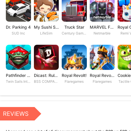
Dr. Parking 4
My Sushi Story
Truck Star
MARVEL Future Fight
SUD Inc
LifeSim
Century Games PTE. LTD
Netmarble
Remi V
Pathfinder Adventures
Dicast: Rules of Chaos
Royal Revolt!
Royal Revolt 2: Tower Defense
Twin Sails Interactive
BSS COMPANY
Flaregames
Flaregames
Tactile
REVIEWS