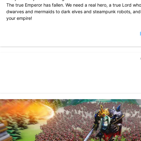
The true Emperor has fallen. We need a real hero, a true Lord w
dwarves and mermaids to dark elves and steampunk robots, and a
your empire!