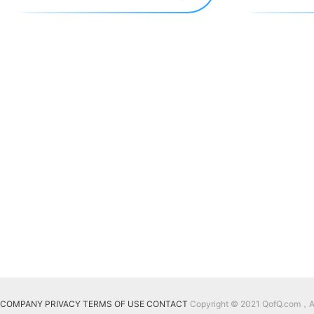
COMPANY
PRIVACY
TERMS OF USE
CONTACT
Copyright © 2021 QofQ.com，All