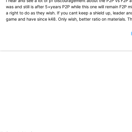
I hear and see a lot of pf discouragement about the P2P vs F2P a
was and still is after 5+years P2P while this one will remain F2P
a right to do as they wish. If you cant keep a shield up, leader a
game and have since k48. Only wish, better ratio on materials. T
Powerful intriguing very interesting looking forward to new game.
The gaming experience is solid. The events are exhilarating. You
even Monster Hunting, but it will be fun as you fail!
Good so far, do not even bother installing the game if you don\'t p
free, plan on being weak pray for other pay to play players. It will
attack a weak player.