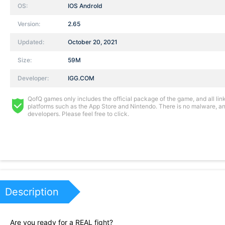
OS:
IOS AndroId
Version:
2.65
Updated:
October 20, 2021
Size:
59M
Developer:
IGG.COM
QofQ games only includes the official package of the game, and all links
platforms such as the App Store and Nintendo. There is no malware, and
developers. Please feel free to click.
Description
Are you ready for a REAL fight?