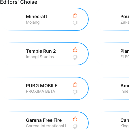
Editors' Choise
Minecraft
Pou
Mojang
Zake
Temple Run 2
Pla
Imangi Studios
ELE
PUBG MOBILE
Amo
PROXIMA BETA
Inne
Garena Free Fire
Can
Garena International I
King