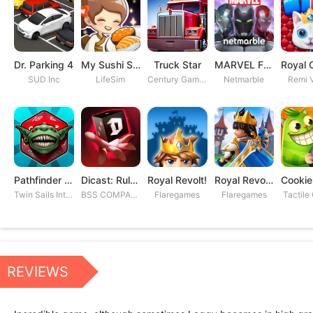
Dr. Parking 4
My Sushi Story
Truck Star
MARVEL Future Fight
SUD Inc
LifeSim
Century Games PTE. LTD
Netmarble
Remi V
Pathfinder Adventures
Dicast: Rules of Chaos
Royal Revolt!
Royal Revolt 2: Tower Defense
Twin Sails Interactive
BSS COMPANY
Flaregames
Flaregames
Tactile
REVIEWS