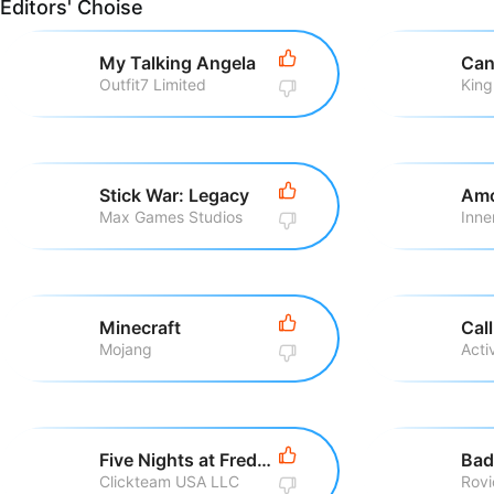
Editors' Choise
My Talking Angela
Can
Outfit7 Limited
King
Stick War: Legacy
Amo
Max Games Studios
Inne
Minecraft
Mojang
Five Nights at Freddy\'s
Bad
Clickteam USA LLC