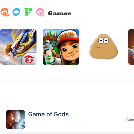
Game of Gods
Game