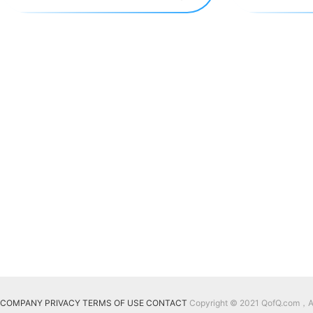
COMPANY
PRIVACY
TERMS OF USE
CONTACT
Copyright © 2021 QofQ.com，All