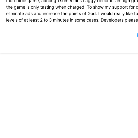
Incredible game, although sometimes Laggy becomes in high grap
the game is only tasting when charged. To show my support for d
eliminate ads and increase the points of God. I would really like 
levels of at least 2 to 3 minutes in some cases. Developers pleas
Unleash the power of the gods! I love God\'s games and this is real
spells and unlock some additional slots so that rockes four or mo
The premium currency is not difficult to accumulate. This game 
between spells and your \"pet\" is quite orderly. Try it, you like
the social aspect).
I\'ve been in this game for a few months, I spent 30 $ worth it. 
take off. It is still bad problems with the tree spell and how PVP P
I am surprised that this game can be played in landscape orienta
beautiful but not clear. Please add the automatic function as the