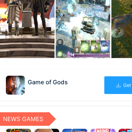
Game of Gods
Get
NEWS GAMES