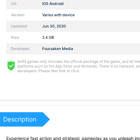
OS:
IOS AndroId
Version:
Varies with device
Updated:
Jun 30, 2020
Size:
2.4 GB
Developer:
Foursaken Media
QofQ games only includes the official package of the game, and all links
platforms such as the App Store and Nintendo. There is no malware, and
developers. Please feel free to click.
Description
Experience fast action and strategic gameplay as you unleash inc