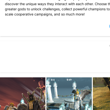
discover the unique ways they interact with each other. Choose t
greater gods to unlock challenges, collect powerful champions to f
scale cooperative campaigns, and so much more!
FEATURES
• Drag and drop spells on to the battlefield to unleash devastati
• SINGLE PLAYER: Progress through a campaign with unique mons
• MULTIPLAYER: Join other players in group multiplayer if you c
large scale invasions
• Discover how spells interact with each other - electrify water, 
• Play as good, evil, or both, by saving or destroying mankind
• Appease different gods and embark down several unique chall
• Collect a variety of powerful champions that fight alongside you 
and many more
• Customize your god with clothes, armor, god gifts, mutations, 
• Play against a variety of powerful enemy types, creating deep,
• Collect worshippers and earn powerful rewards as your god gr
• Immerse yourself in a unique world with interesting characters
• Beautiful graphics & over the top effects
SUPPORT
• Email us at
info@foursakenmedia.com
for any help, suggestions
• Follow @FoursakenMedia on Twitter, or like us on Facebook for a