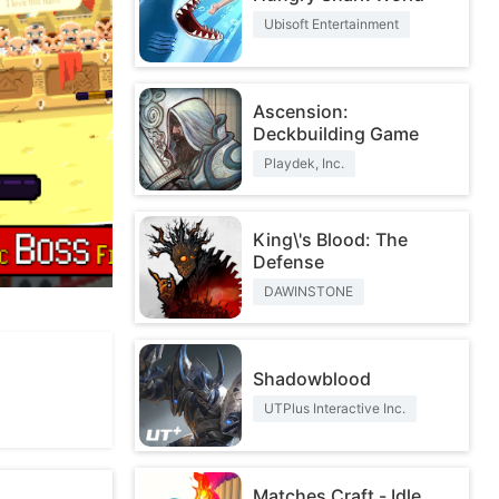
Ubisoft Entertainment
Ascension:
Deckbuilding Game
Playdek, Inc.
King\'s Blood: The
Defense
DAWINSTONE
Shadowblood
UTPlus Interactive Inc.
Matches Craft - Idle