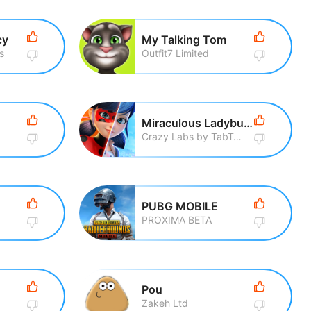
cy
My Talking Tom
s
Outfit7 Limited
Miraculous Ladybug & Cat Noir
Crazy Labs by TabTale
PUBG MOBILE
PROXIMA BETA
Pou
Zakeh Ltd