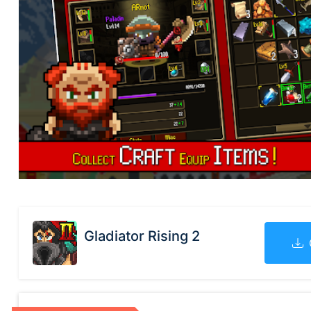
Gladiator Rising 2