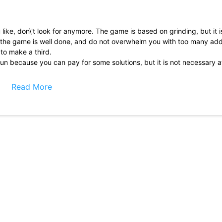
 like, don\'t look for anymore. The game is based on grinding, but it is
/ the game is well done, and do not overwhelm you with too many addi
to make a third.
un because you can pay for some solutions, but it is not necessary a
they have maintained all the great things we love of the first (like al
Read More
ng the foundations of the game, but allow the players to immerse 
s players of this series challenge that we can all enjoy.
han the first but a great game!
 who tries to free the world of ancient monsters. I would give this g