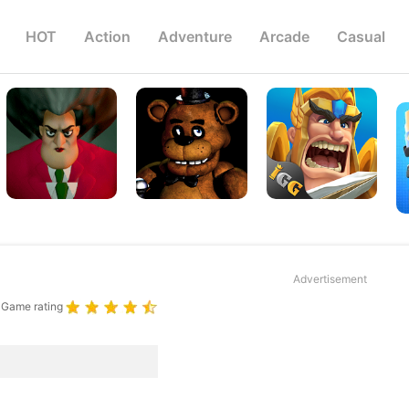
HOT
Action
Adventure
Arcade
Casual
Advertisement
Game rating