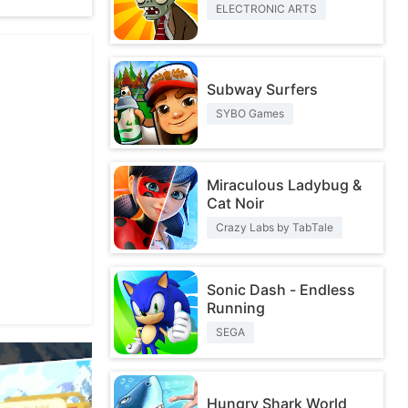
ELECTRONIC ARTS
Subway Surfers
SYBO Games
Miraculous Ladybug &
Cat Noir
Crazy Labs by TabTale
Sonic Dash - Endless
Running
SEGA
Hungry Shark World