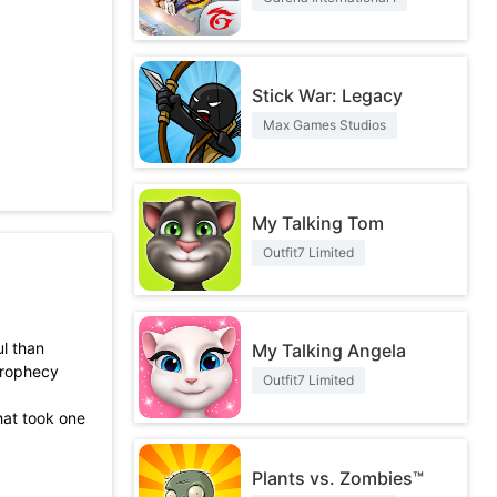
Stick War: Legacy
Max Games Studios
My Talking Tom
Outfit7 Limited
l than
My Talking Angela
prophecy
Outfit7 Limited
hat took one
Plants vs. Zombies™