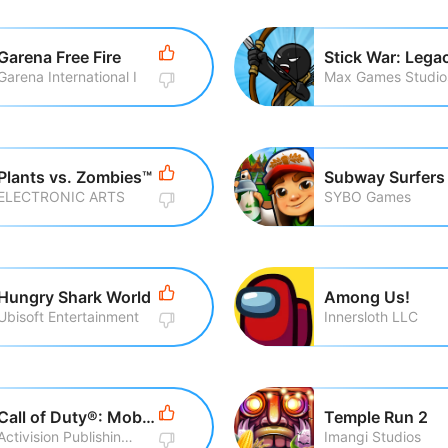
Garena Free Fire
Stick War: Lega
Garena International I
Max Games Studio
Plants vs. Zombies™
Subway Surfers
ELECTRONIC ARTS
SYBO Games
Hungry Shark World
Among Us!
Ubisoft Entertainment
Innersloth LLC
Call of Duty®: Mobile
Temple Run 2
Activision Publishing, Inc
Imangi Studios