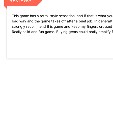
REVIEWS
This game has a retro -style sensation, and if that is what you
bad way and the game takes off after a brief job. In general
strongly recommend this game and keep my fingers crossed 
Really solid and fun game. Buying gems could really amplify f
can get gems playing, so it is not P2W :)
He was already a great admirer of the first game of the series, 
humor). They have added a deeper experience without changi
more with their compilations, which allows the new and previou
He still understands how the game works as more confusing t
The game is a game of pixels in which you play as a gladiator
if it could really good graphics and history.