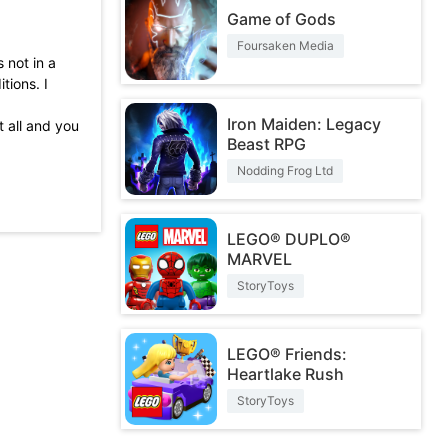
Game of Gods
Foursaken Media
 not in a
tions. I
Iron Maiden: Legacy
t all and you
Beast RPG
l incredible
Nodding Frog Ltd
themselves
LEGO® DUPLO®
ame 10 of 10
MARVEL
StoryToys
LEGO® Friends:
Heartlake Rush
StoryToys