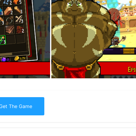
Get The Game