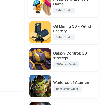
Game
Sablo Studio
Oil Mining 3D - Petrol
Factory
Sablo Studio
Galaxy Control: 3D
strategy
FXGames Media
O
Warlords of Aternum
InnoGames GmbH