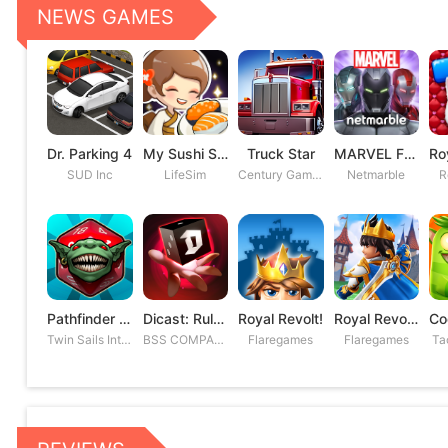
NEWS GAMES
Dr. Parking 4
My Sushi Story
Truck Star
MARVEL Future Fight
SUD Inc
LifeSim
Century Games PTE. LTD
Netmarble
R
Pathfinder Adventures
Dicast: Rules of Chaos
Royal Revolt!
Royal Revolt 2: Tower Defense
Twin Sails Interactive
BSS COMPANY
Flaregames
Flaregames
Ta