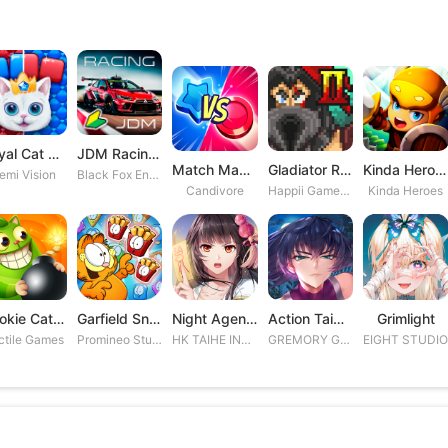
Royal Cat Puzzle
JDM Racing: Drag & Drift Races
Match Masters
Gladiator Rising 2
Kinda Heroes RPG: Rescue the P
emi Vision
Black Fox Entertainment Studio
Candivore
Happii Gamer Studios Inc.
Kinda Heroes
Cookie Cats Blast
Garfield Snack Time
Night Agent: I\'m the Savior
Action Taimanin
Grimlight
ctile Games
Promineo Studios S.L.
HK TAIHE INTERACTIVE LIMITED
GREMORY GAMES INC.
EIGHT STUDI