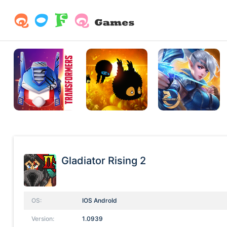
Gladiator Rising 2
OS:
IOS AndroId
Version:
1.0939