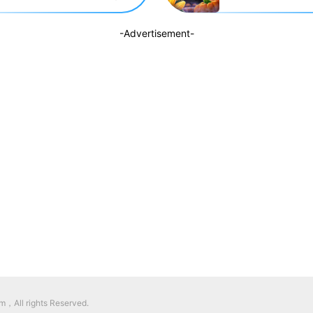
-Advertisement-
，All rights Reserved.