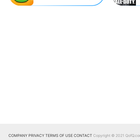
COMPANY
PRIVACY
TERMS OF USE
CONTACT
Copyright © 2021 QofQ.com