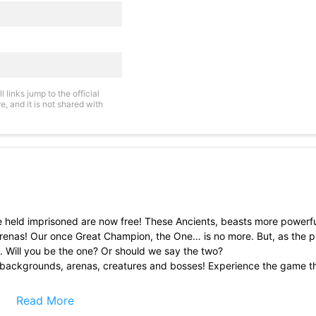
links jump to the official
, and it is not shared with
 held imprisoned are now free! These Ancients, beasts more powerfu
arenas! Our once Great Champion, the One… is no more. But, as the 
n. Will you be the one? Or should we say the two?
d backgrounds, arenas, creatures and bosses! Experience the game t
or Rising II is easy to understand, yet hard to master!
Read More