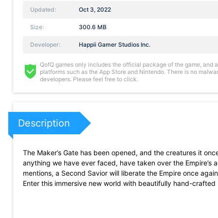
Updated:
Oct 3, 2022
Size:
300.6 MB
Developer:
Happii Gamer Studios Inc.
QofQ games only includes the official package of the game, and all 
platforms such as the App Store and Nintendo. There is no malware
developers. Please feel free to click.
Description
The Maker’s Gate has been opened, and the creatures it once
anything we have ever faced, have taken over the Empire’s 
mentions, a Second Savior will liberate the Empire once agai
Enter this immersive new world with beautifully hand-crafte
ambitious developer almost three years to make!
Strategy is key in this new Real-Time Turn-Based RPG! Gladiat
Game features include: