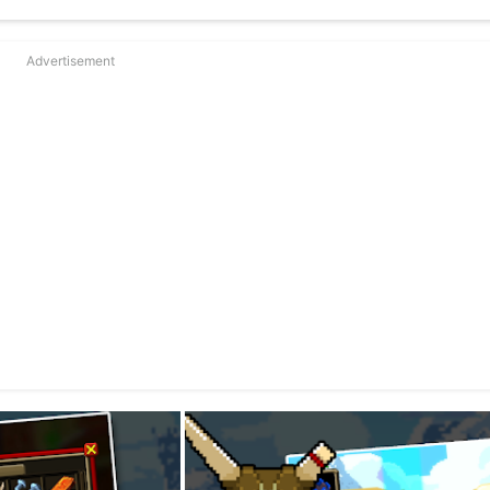
Advertisement