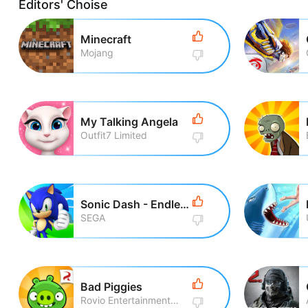
Editors' Choise
Minecraft
Mojang
My Talking Angela
Outfit7 Limited
Sonic Dash - Endless Running
SEGA
Bad Piggies
Rovio Entertainment Corporation