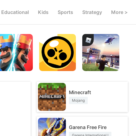
Educational
Kids
Sports
Strategy
More >
Minecraft
Mojang
Garena Free Fire
Garena International I