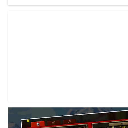
- Simple gameplay, yet extremely deep game mechanics!
- Beautifully handcrafted pixel art!
- An immersive and enthralling storyline!
- Cool looking Bosses and Creatures!
- An Expanded Class System!
- Spells and Abilities, Summons and more!
- Hundreds of items!
- Item Crafting!